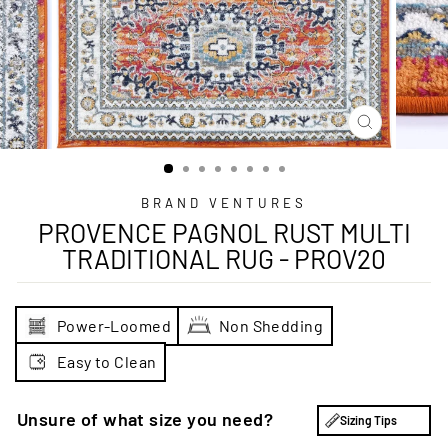
CLOSE
(ESC)
BRAND VENTURES
PROVENCE PAGNOL RUST MULTI
TRADITIONAL RUG - PROV20
Power-Loomed
Non Shedding
Easy to Clean
Unsure of what size you need?
Sizing Tips