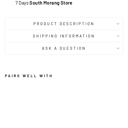
7 Days
South Morang Store
PRODUCT DESCRIPTION
SHIPPING INFORMATION
ASK A QUESTION
PAIRS WELL WITH
PR
OV
EN
CE
PA
GN
OL
RU