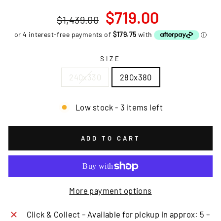
Regular
Sale
$719.00
$1,439.00
price
price
SIZE
240x330
280x380
Low stock - 3 items left
ADD TO CART
More payment options
Click & Collect – Available for pickup in approx: 5 –