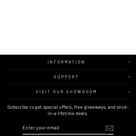
PAGNOL RUST
MULTI
TRADITIONAL
RUG - PROV20
BRAND VENTURES
Regular
Sale
$1,069.00
from $539.00
price
price
INFORMATION
SUPPORT
VISIT OUR SHOWROOM
Subscribe to get special offers, free giveaways, and once-
in-a-lifetime deals.
ENTER
SUBSCRIBE
YOUR
EMAIL