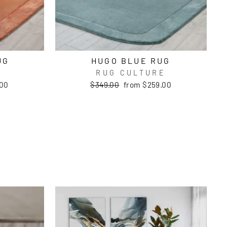
UG
HUGO BLUE RUG
E
RUG CULTURE
Regular
Sale
.00
$349.00
from $259.00
price
price