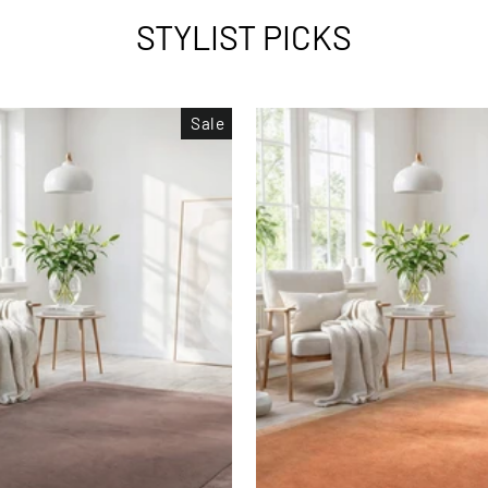
STYLIST PICKS
Sale