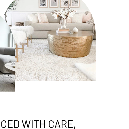
CED WITH CARE,