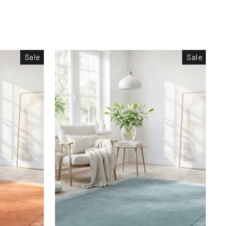
Sale
Sale