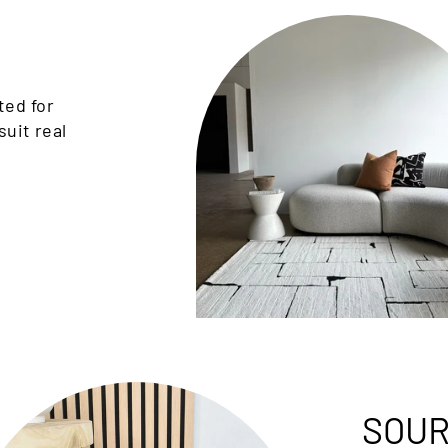
ted for
suit real
SOUR