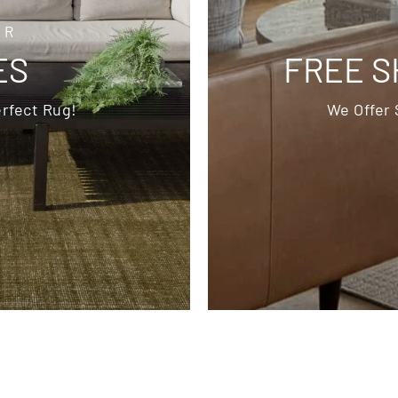
OR
ES
FREE S
rfect Rug!
We Offer 