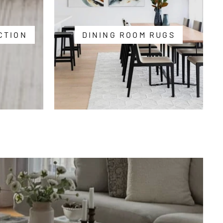
CTION
DINING ROOM RUGS
Free
Shipping
Over
$250