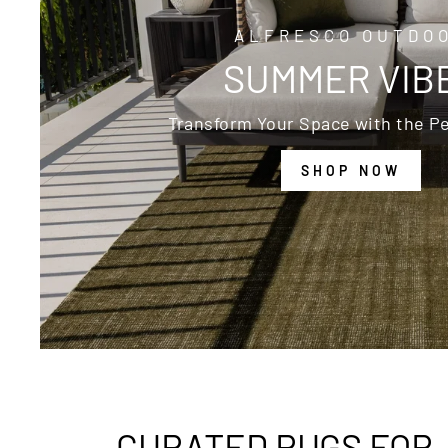
ALFRESCO OUTDO
SUMMER VIB
Transform Your Space with the Pe
SHOP NOW
CURATED RUGS FOR