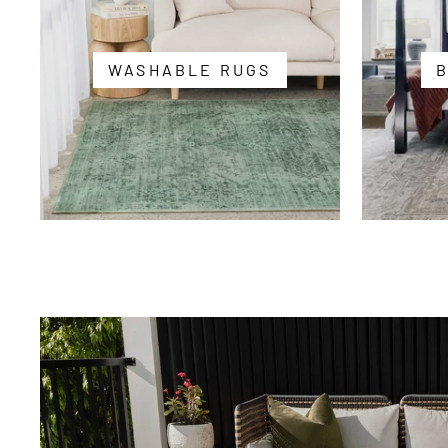
WASHABLE RUGS
Summer
Vibes