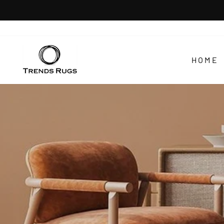
Skip
to
content
TRENDS
RUGS
HOME