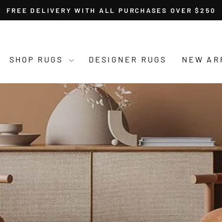
FREE DELIVERY WITH ALL PURCHASES OVER $250
Pause
slideshow
SHOP RUGS
DESIGNER RUGS
NEW AR