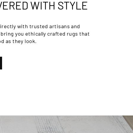
VERED WITH STYLE
rectly with trusted artisans and
bring you ethically crafted rugs that
od as they look.