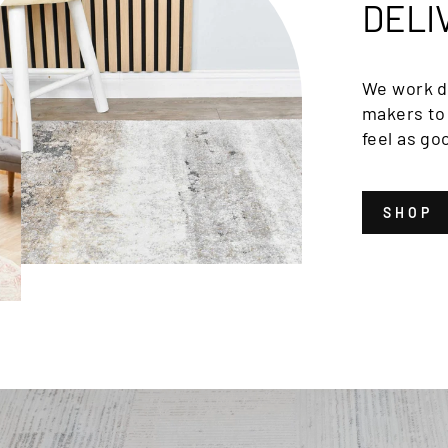
DELI
We work di
makers to 
feel as go
SHOP