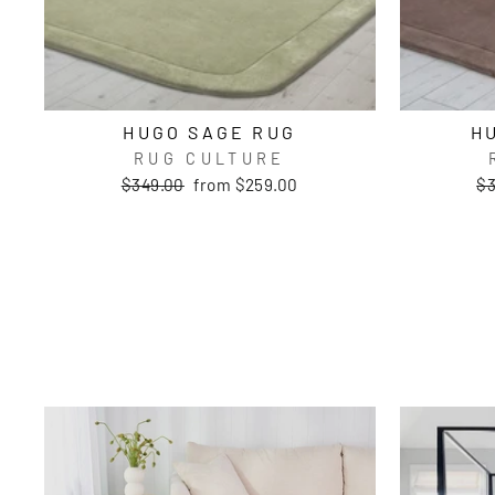
HUGO SAGE RUG
H
RUG CULTURE
Regular
Sale
Re
$349.00
from $259.00
$3
price
price
pr