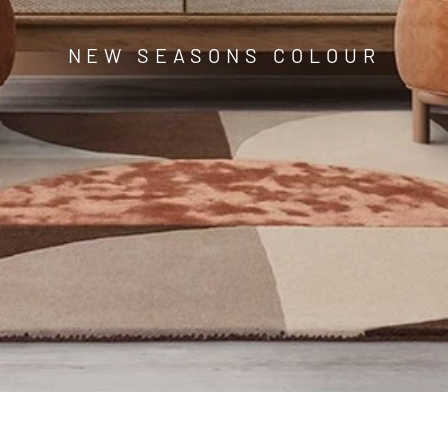
□
NEW SEASONS COLOUR