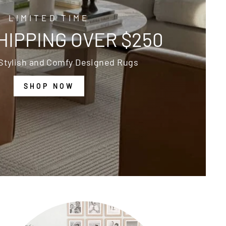
LIMITED TIME
HIPPING OVER $250
Stylish and Comfy Designed Rugs
SHOP NOW