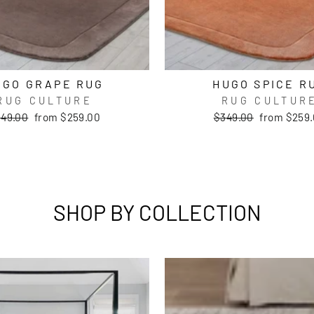
UGO GRAPE RUG
HUGO SPICE R
RUG CULTURE
RUG CULTUR
gular
Sale
Regular
Sale
49.00
from $259.00
$349.00
from $259
ice
price
price
price
SHOP BY COLLECTION