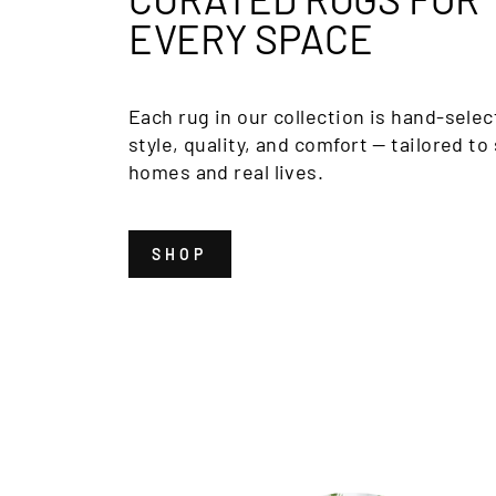
EVERY SPACE
Each rug in our collection is hand-selec
style, quality, and comfort — tailored to 
homes and real lives.
SHOP