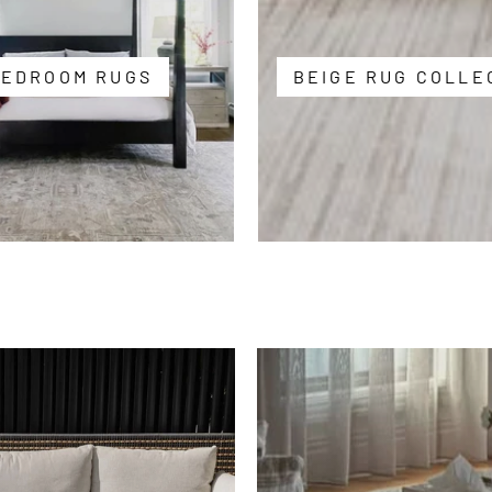
BEDROOM RUGS
BEIGE RUG COLLE