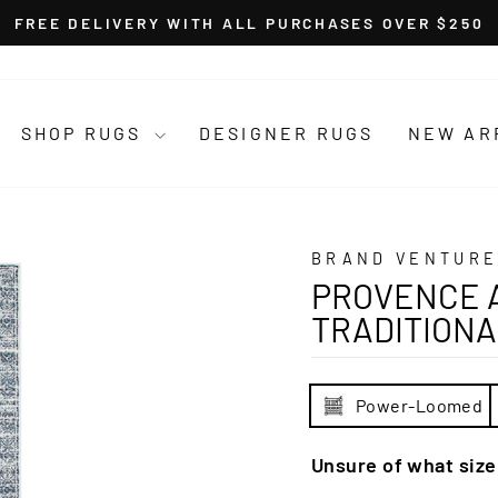
FREE DELIVERY WITH ALL PURCHASES OVER $250
Pause
slideshow
SHOP RUGS
DESIGNER RUGS
NEW AR
BRAND VENTURE
PROVENCE A
TRADITIONA
Power-Loomed
Unsure of what siz