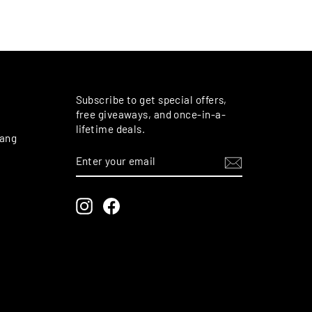
M
Subscribe to get special offers,
free giveaways, and once-in-a-
lifetime deals.
rang
ENTER
SUBSCRIBE
YOUR
EMAIL
Instagram
Facebook