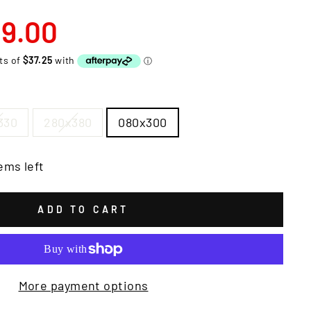
9.00
330
280x380
080x300
ems left
ADD TO CART
More payment options