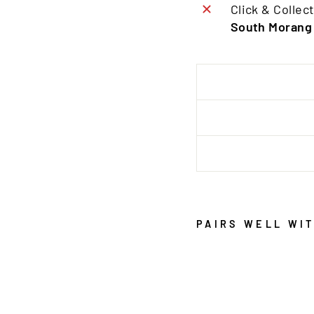
Click & Collect
South Morang
PAIRS WELL WI
P
R
O
V