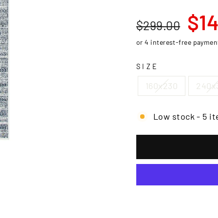
□
Regular
Sale
$14
$299.00
price
price
SIZE
160x230
240x
Low stock - 5 it