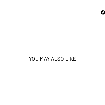
YOU MAY ALSO LIKE