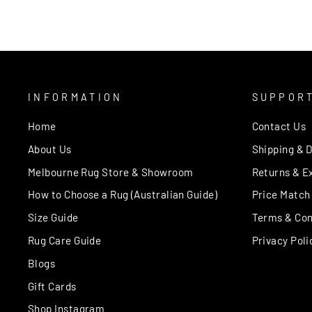
INFORMATION
SUPPOR
Home
Contact Us
About Us
Shipping & D
Melbourne Rug Store & Showroom
Returns & E
How to Choose a Rug (Australian Guide)
Price Match
Size Guide
Terms & Con
Rug Care Guide
Privacy Poli
Blogs
Gift Cards
Shop Instagram