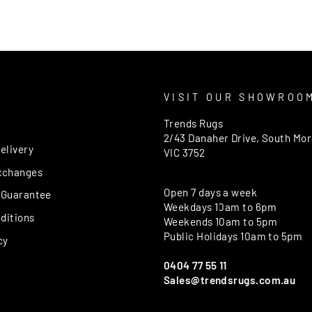
T
VISIT OUR SHOWROO
Trends Rugs
2/43 Danaher Drive, South Mo
elivery
VIC 3752
xchanges
Open 7 days a week
 Guarantee
Weekdays 10am to 6pm
ditions
Weekends 10am to 5pm
Public Holidays 10am to 5pm
cy
0404 77 55 11
Sales@trendsrugs.com.au