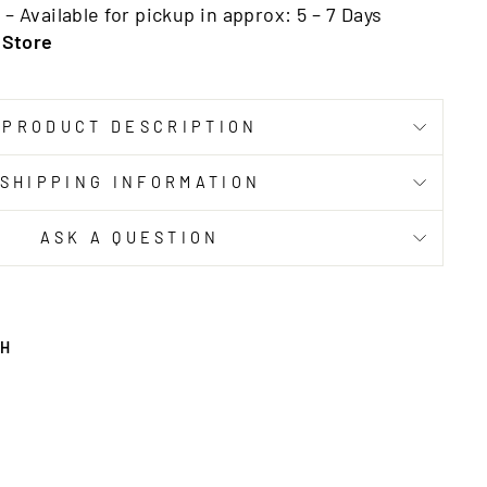
 – Available for pickup in approx: 5 – 7 Days
 Store
PRODUCT DESCRIPTION
SHIPPING INFORMATION
ASK A QUESTION
TH