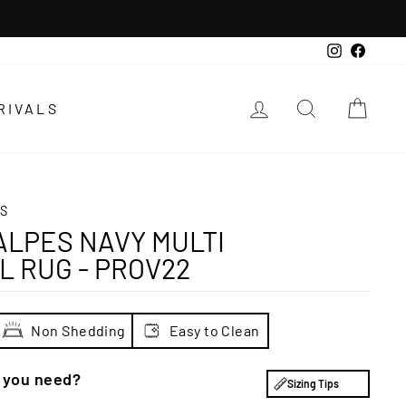
Instagra
Faceb
LOG IN
SEARCH
CAR
RIVALS
S
LPES NAVY MULTI
L RUG - PROV22
Non Shedding
Easy to Clean
e you need?
Sizing Tips