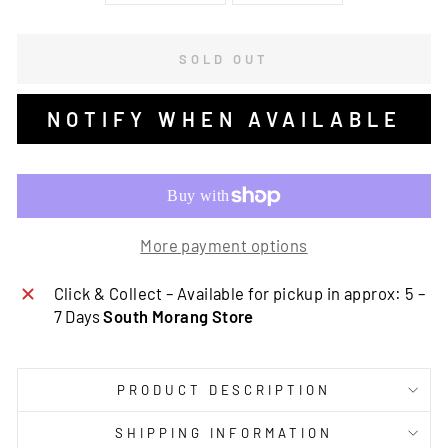
SOLD OUT
NOTIFY WHEN AVAILABLE
More payment options
Click & Collect – Available for pickup in approx: 5 –
7 Days
South Morang Store
PRODUCT DESCRIPTION
SHIPPING INFORMATION