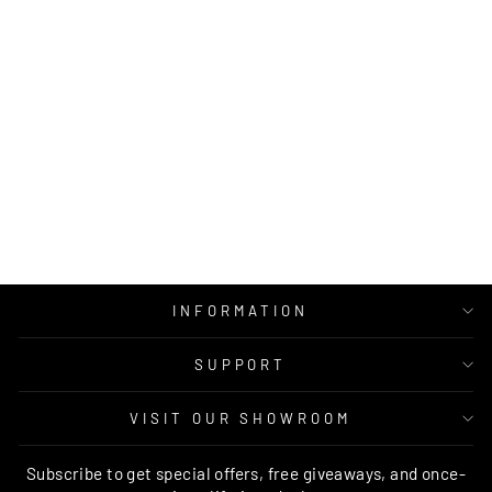
ZOE MODERN
ABSTRACT GREY
TAUPE
BRAND VENTURES
from $129.00
INFORMATION
SUPPORT
VISIT OUR SHOWROOM
Subscribe to get special offers, free giveaways, and once-