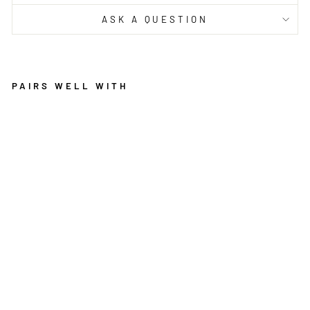
ASK A QUESTION
PAIRS WELL WITH
ZO
E
MO
DE
RN
AB
ST
RA
CT
GR
EY
TA
UP
E
BRAND