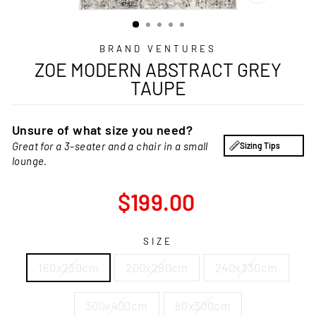
CLOSE
(ESC)
BRAND VENTURES
ZOE MODERN ABSTRACT GREY
TAUPE
Unsure of what size you need?
Great for a 3-seater and a chair in a small
Sizing Tips
lounge.
Regular
$199.00
price
SIZE
160x230cm
200x290cm
240x330cm
300x400cm
80x300cm