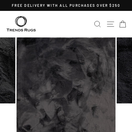
Skip
FREE DELIVERY WITH ALL PURCHASES OVER $250
to
Pause
content
slideshow
SEARCH
SITE 
C