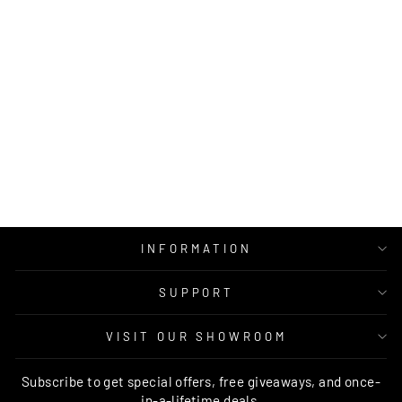
SPLENDER
OOLONG SHAGGY
RUG
MOS
from $25.00
INFORMATION
SUPPORT
VISIT OUR SHOWROOM
Subscribe to get special offers, free giveaways, and once-
in-a-lifetime deals.