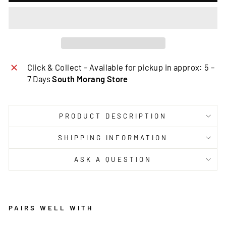
Click & Collect – Available for pickup in approx: 5 –
7 Days
South Morang Store
PRODUCT DESCRIPTION
SHIPPING INFORMATION
ASK A QUESTION
PAIRS WELL WITH