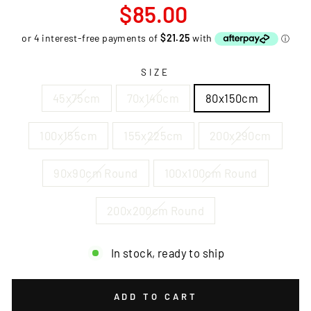
Regular
$85.00
price
SIZE
45x75cm
70x140cm
80x150cm
100x155cm
155x225cm
200x290cm
90x90cm Round
100x100cm Round
200x200cm Round
In stock, ready to ship
ADD TO CART