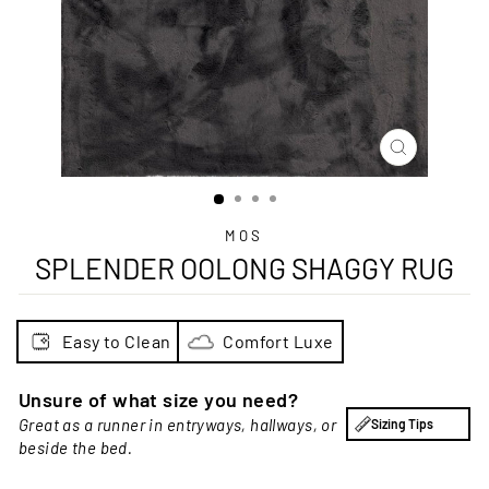
CLOSE
(ESC)
MOS
SPLENDER OOLONG SHAGGY RUG
Easy to Clean
Comfort Luxe
Unsure of what size you need?
Great as a runner in entryways, hallways, or
Sizing Tips
beside the bed.