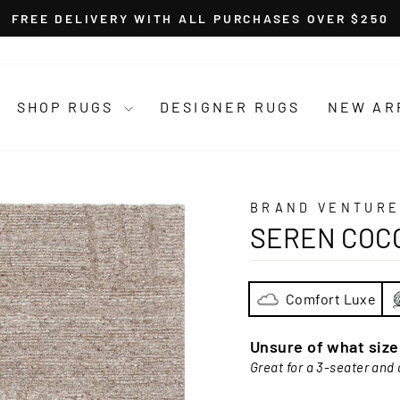
FREE DELIVERY WITH ALL PURCHASES OVER $250
Pause
slideshow
SHOP RUGS
DESIGNER RUGS
NEW AR
BRAND VENTURE
SEREN COC
Comfort Luxe
Unsure of what siz
Great for a 3-seater and 