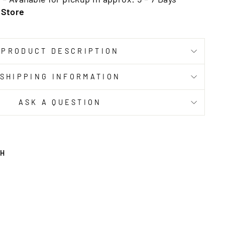
 Store
PRODUCT DESCRIPTION
SHIPPING INFORMATION
ASK A QUESTION
TH