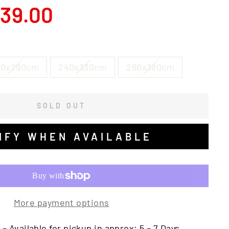
39.00
00x290cm
240x330cm
280x380cm
SOLD OUT
IFY WHEN AVAILABLE
More payment options
 – Available for pickup in approx: 5 – 7 Days