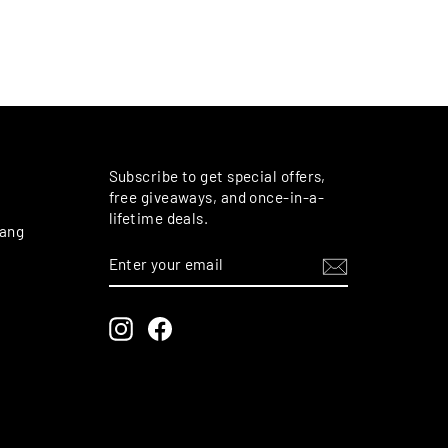
M
Subscribe to get special offers,
free giveaways, and once-in-a-
lifetime deals.
rang
ENTER
SUBSCRIBE
YOUR
EMAIL
Instagram
Facebook