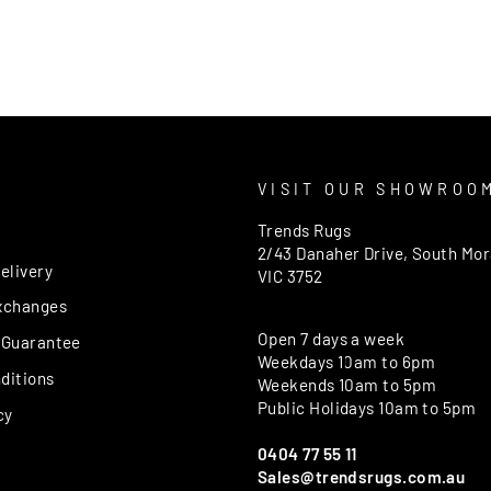
T
VISIT OUR SHOWROO
Trends Rugs
2/43 Danaher Drive, South Mo
elivery
VIC 3752
xchanges
Open 7 days a week
 Guarantee
Weekdays 10am to 6pm
ditions
Weekends 10am to 5pm
Public Holidays 10am to 5pm
cy
0404 77 55 11
Sales@trendsrugs.com.au