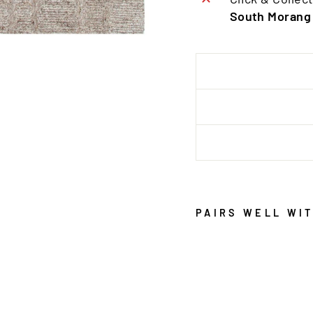
South Morang
PAIRS WELL WI
S
E
R
E
N