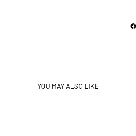
price
$539.00
Sold Out
YOU MAY ALSO LIKE