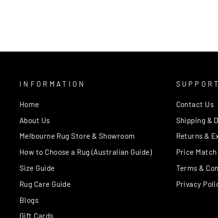
price
price
INFORMATION
SUPPOR
Home
Contact Us
About Us
Shipping & D
Melbourne Rug Store & Showroom
Returns & E
How to Choose a Rug (Australian Guide)
Price Match
Size Guide
Terms & Con
Rug Care Guide
Privacy Poli
Blogs
Gift Cards