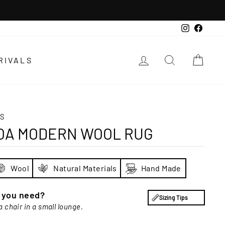
Instagra
Faceb
LOG IN
SEARCH
CAR
RIVALS
S
OA MODERN WOOL RUG
Wool
Natural Materials
Hand Made
e you need?
Sizing Tips
a chair in a small lounge.