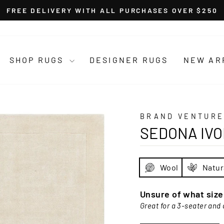
FREE DELIVERY WITH ALL PURCHASES OVER $250
Pause
slideshow
SHOP RUGS
DESIGNER RUGS
NEW AR
BRAND VENTURE
SEDONA IV
Wool
Natur
Unsure of what siz
Great for a 3-seater and 