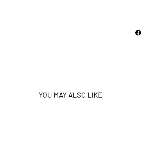
from
price
$59.00
Sold Out
YOU MAY ALSO LIKE