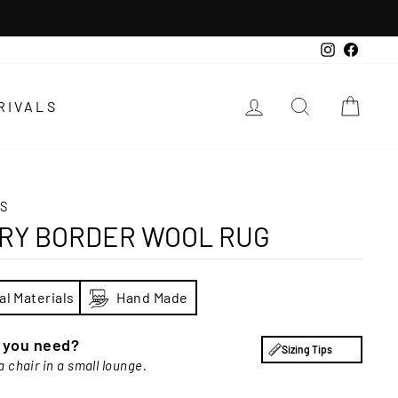
Instagra
Faceb
LOG IN
SEARCH
CAR
RIVALS
S
ORY BORDER WOOL RUG
al Materials
Hand Made
e you need?
Sizing Tips
a chair in a small lounge.