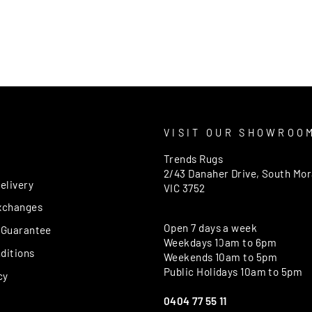
T
VISIT OUR SHOWROO
Trends Rugs
2/43 Danaher Drive, South Mo
elivery
VIC 3752
xchanges
Open 7 days a week
 Guarantee
Weekdays 10am to 6pm
ditions
Weekends 10am to 5pm
Public Holidays 10am to 5pm
cy
0404 77 55 11