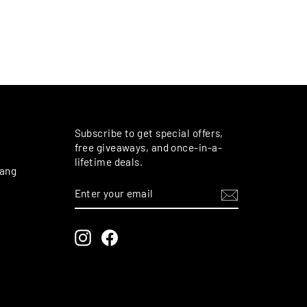
M
Subscribe to get special offers,
free giveaways, and once-in-a-
lifetime deals.
rang
ENTER
SUBSCRIBE
YOUR
EMAIL
Instagram
Facebook