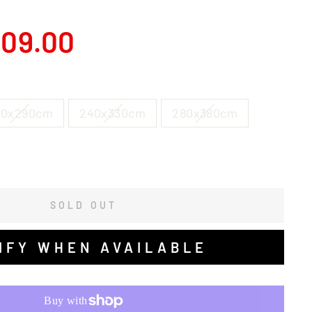
09.00
00x290cm
240x330cm
280x380cm
SOLD OUT
IFY WHEN AVAILABLE