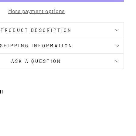
More payment options
PRODUCT DESCRIPTION
SHIPPING INFORMATION
ASK A QUESTION
TH