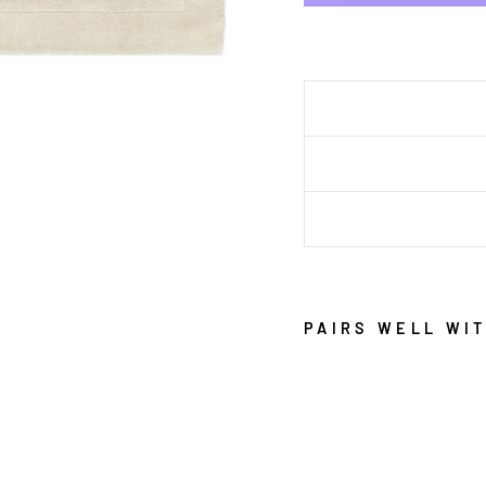
PAIRS WELL WI
S
E
D
O
N