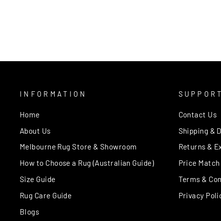
Regular
Sale
$109.00
from $59.00
price
price
INFORMATION
SUPPOR
Home
Contact Us
About Us
Shipping & D
Melbourne Rug Store & Showroom
Returns & E
How to Choose a Rug (Australian Guide)
Price Match
Size Guide
Terms & Con
Rug Care Guide
Privacy Poli
Blogs