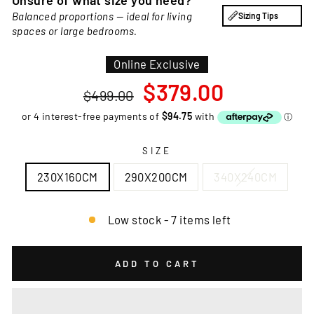
Unsure of what size you need?
Balanced proportions — ideal for living
Sizing Tips
spaces or large bedrooms.
Online Exclusive
Regular
Sale
$379.00
$499.00
price
price
SIZE
230X160CM
290X200CM
340X240CM
Low stock - 7 items left
ADD TO CART