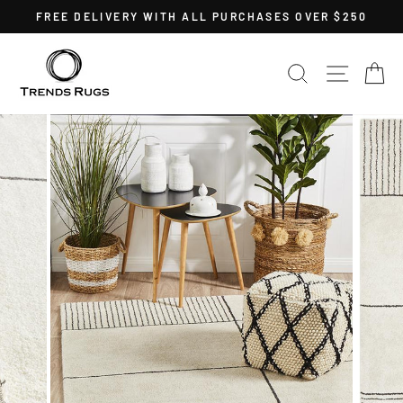
Skip
FREE DELIVERY WITH ALL PURCHASES OVER $250
to
Pause
content
slideshow
SEARCH
SITE 
C