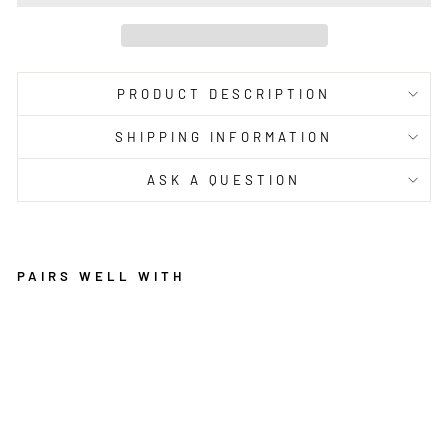
PRODUCT DESCRIPTION
SHIPPING INFORMATION
ASK A QUESTION
PAIRS WELL WITH
R
U
G
C
U
L
T