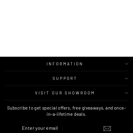
RUG CULTURE
BROADWAY 935
IVORY
RUG CULTURE
Regular
Sale
$499.00
from $379.00
price
price
INFORMATION
SUPPORT
VISIT OUR SHOWROOM
Subscribe to get special offers, free giveaways, and once-
in-a-lifetime deals.
ENTER
SUBSCRIBE
YOUR