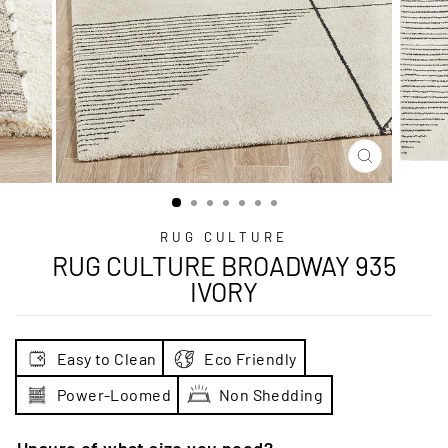
CLOSE
(ESC)
RUG CULTURE
RUG CULTURE BROADWAY 935
IVORY
Easy to Clean
Eco Friendly
Power-Loomed
Non Shedding