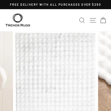
Skip
FREE DELIVERY WITH ALL PURCHASES OVER $250
to
Pause
content
slideshow
SEARCH
SITE 
C