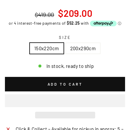
Regular
Sale
$209.00
$419.00
price
price
SIZE
150x220cm
200x290cm
In stock, ready to ship
ADD TO CART
Click & Collect – Available for pickup in approx: 5 –