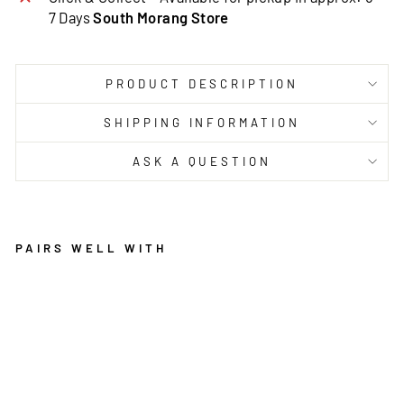
7 Days
South Morang Store
PRODUCT DESCRIPTION
SHIPPING INFORMATION
ASK A QUESTION
PAIRS WELL WITH
PU
RI
TY
W
AS
HA
BL