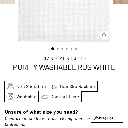
CLOSE
(ESC)
BRAND VENTURES
PURITY WASHABLE RUG WHITE
Non Shedding
Non Slip Backing
Washable
Comfort Luxe
Unsure of what size you need?
Covers medium floor areas in living rooms or
Sizing Tips
bedrooms.