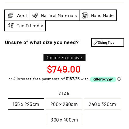
Wool
Natural Materials
Hand Made
Eco Friendly
Unsure of what size you need?
Sizing Tips
Online Exclusive
Regular
$749.00
price
SIZE
155 x 225cm
200 x 290cm
240 x 320cm
300 x 400cm