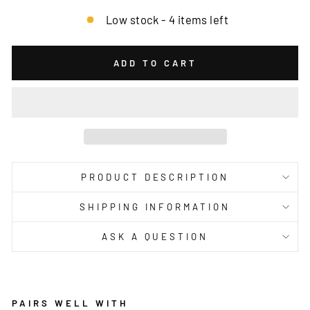
Low stock - 4 items left
ADD TO CART
PRODUCT DESCRIPTION
SHIPPING INFORMATION
ASK A QUESTION
PAIRS WELL WITH