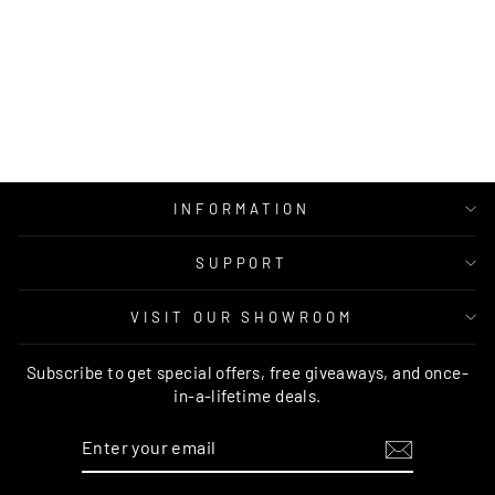
OXFORD TAUPE
WOOL RUG
MOS
from $749.00
INFORMATION
SUPPORT
VISIT OUR SHOWROOM
Subscribe to get special offers, free giveaways, and once-
in-a-lifetime deals.
ENTER
SUBSCRIBE
YOUR
EMAIL