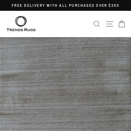
Skip
FREE DELIVERY WITH ALL PURCHASES OVER $250
to
Pause
content
slideshow
SEARCH
SITE 
C