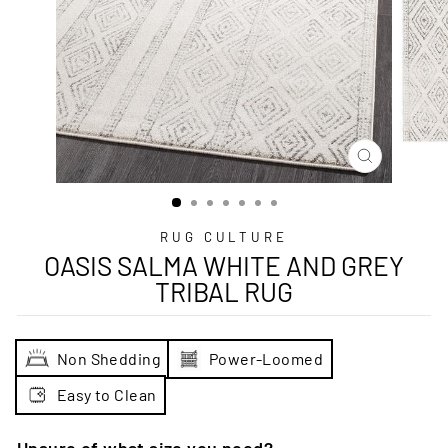
CLOSE
(ESC)
RUG CULTURE
OASIS SALMA WHITE AND GREY
TRIBAL RUG
Non Shedding
Power-Loomed
Easy to Clean