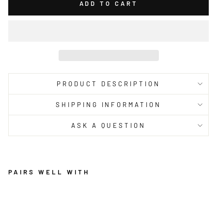
ADD TO CART
PRODUCT DESCRIPTION
SHIPPING INFORMATION
ASK A QUESTION
PAIRS WELL WITH
O
A
SI