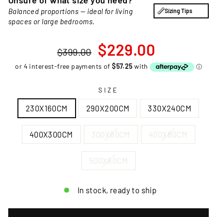
Unsure of what size you need?
Balanced proportions — ideal for living
Sizing Tips
spaces or large bedrooms.
Regular
Sale
$229.00
$399.00
price
price
SIZE
230X160CM
290X200CM
330X240CM
400X300CM
300X80CM
400X80CM
500X80CM
In stock, ready to ship