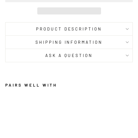
PRODUCT DESCRIPTION
SHIPPING INFORMATION
ASK A QUESTION
PAIRS WELL WITH
O
A
SI
S
IS
M
AI