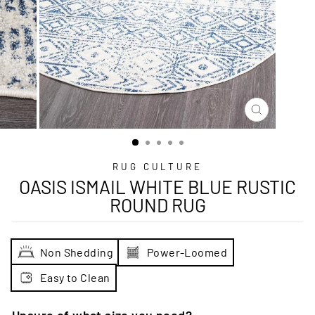
CLOSE
(ESC)
RUG CULTURE
OASIS ISMAIL WHITE BLUE RUSTIC
ROUND RUG
Non Shedding
Power-Loomed
Easy to Clean