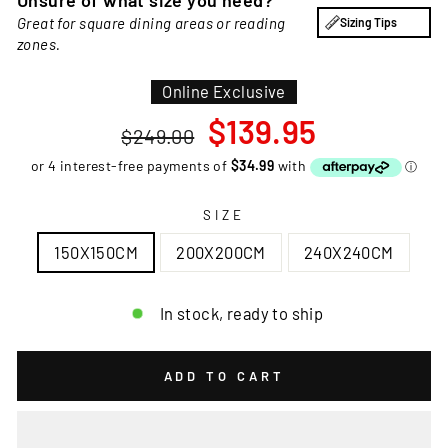
Unsure of what size you need?
Great for square dining areas or reading
Sizing Tips
zones.
Online Exclusive
Regular
Sale
$139.95
$249.00
price
price
SIZE
150X150CM
200X200CM
240X240CM
In stock, ready to ship
ADD TO CART