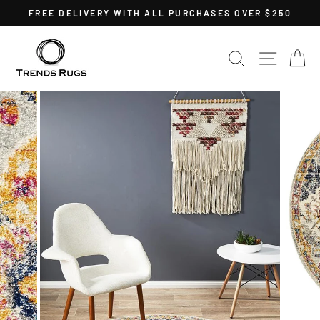
Skip
FREE DELIVERY WITH ALL PURCHASES OVER $250
to
Pause
content
slideshow
SEARCH
SITE 
C