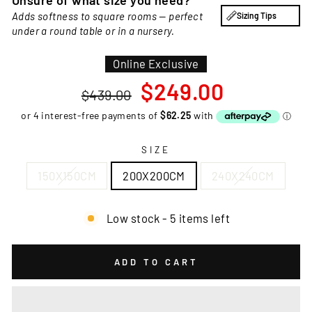
Unsure of what size you need?
Adds softness to square rooms — perfect
Sizing Tips
under a round table or in a nursery.
Online Exclusive
Regular
Sale
$249.00
$439.00
price
price
SIZE
150X150CM
200X200CM
240X240CM
Low stock - 5 items left
ADD TO CART