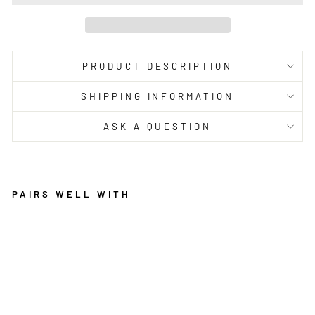
PRODUCT DESCRIPTION
SHIPPING INFORMATION
ASK A QUESTION
PAIRS WELL WITH
M
U
S
E
U
M
AI