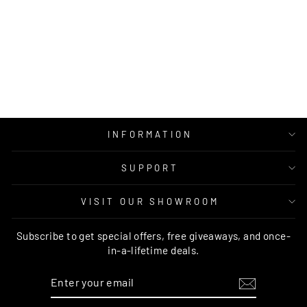
MUSEUM
AINSLEY ROUND
RUST RUG
RUG CULTURE
Regular
Sale
$249.00
from $139.95
price
price
INFORMATION
SUPPORT
VISIT OUR SHOWROOM
Subscribe to get special offers, free giveaways, and once-
in-a-lifetime deals.
ENTER
SUBSCRIBE
YOUR
EMAIL