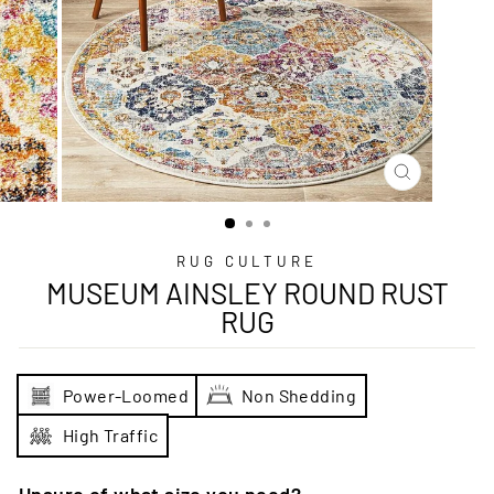
CLOSE
(ESC)
RUG CULTURE
MUSEUM AINSLEY ROUND RUST
RUG
Power-Loomed
Non Shedding
High Traffic