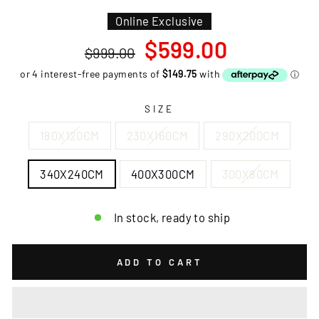
Online Exclusive
Regular
Sale
$599.00
$999.00
price
price
SIZE
180X120CM
230X160CM
290X200CM
340X240CM
400X300CM
300X80CM
In stock, ready to ship
ADD TO CART