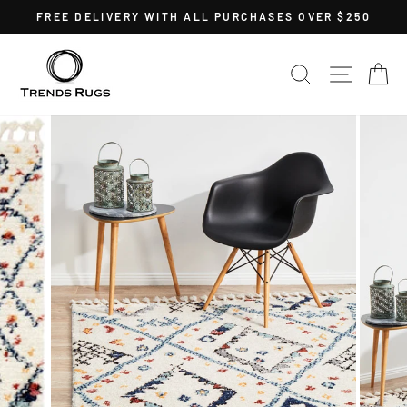
Skip
FREE DELIVERY WITH ALL PURCHASES OVER $250
to
Pause
content
slideshow
SEARCH
SITE 
C