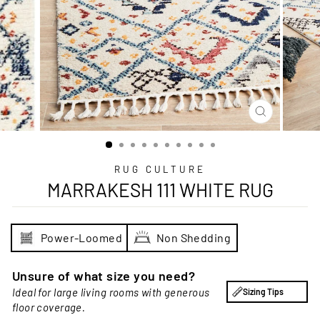
CLOSE
(ESC)
RUG CULTURE
MARRAKESH 111 WHITE RUG
Power-Loomed
Non Shedding
Unsure of what size you need?
Ideal for large living rooms with generous
Sizing Tips
floor coverage.