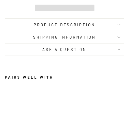
PRODUCT DESCRIPTION
SHIPPING INFORMATION
ASK A QUESTION
PAIRS WELL WITH
M
A
R
R
A
K
E