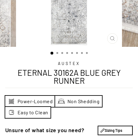
CLOSE
(ESC)
AUSTEX
ETERNAL 30162A BLUE GREY
RUNNER
Power-Loomed
Non Shedding
Easy to Clean
Unsure of what size you need?
Sizing Tips