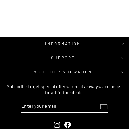
BLUE GREY
RUNNER
AUSTEX
from $99.00
INFORMATION
SUPPORT
VISIT OUR SHOWROOM
Subscribe to get special offers, free giveaways, and once-
in-a-lifetime deals.
ENTER
SUBSCRIBE
YOUR
EMAIL
Instagram
Facebook