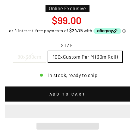
Online Exclusive
Regular
$99.00
price
SIZE
80x300cm
100xCustom Per M (30m Roll)
In stock, ready to ship
ADD TO CART