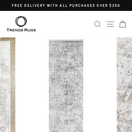
Skip
FREE DELIVERY WITH ALL PURCHASES OVER $250
to
Pause
content
slideshow
SEARCH
SITE 
C