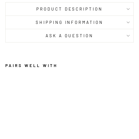
PRODUCT DESCRIPTION
SHIPPING INFORMATION
ASK A QUESTION
PAIRS WELL WITH
E
T
E
R
N
A
L
3
0
1