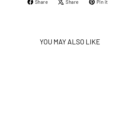
Share
Tweet
Pin
Share
Share
Pin it
on
on
on
Facebook
X
Pinterest
YOU MAY ALSO LIKE
ETERNAL 30162A