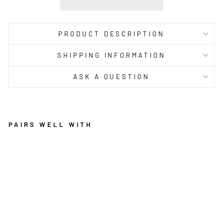
PRODUCT DESCRIPTION
SHIPPING INFORMATION
ASK A QUESTION
PAIRS WELL WITH
L
E
G
A
C
Y
8
6