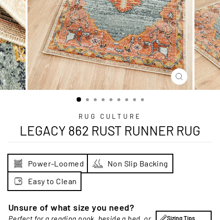
CLOSE
(ESC)
RUG CULTURE
LEGACY 862 RUST RUNNER RUG
Power-Loomed
Non Slip Backing
Easy to Clean
Unsure of what size you need?
Perfect for a reading nook, beside a bed, or
Sizing Tips