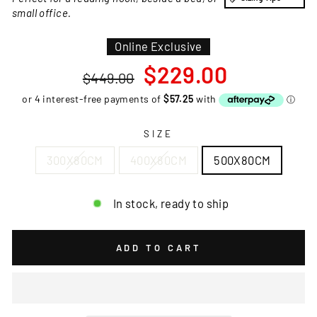
small office.
Online Exclusive
Regular
Sale
$229.00
$449.00
price
price
SIZE
300X80CM
400X80CM
500X80CM
In stock, ready to ship
ADD TO CART