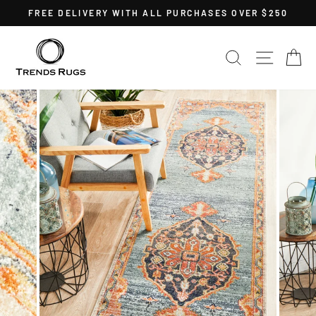
Skip
FREE DELIVERY WITH ALL PURCHASES OVER $250
to
Pause
content
slideshow
SEARCH
SITE 
C