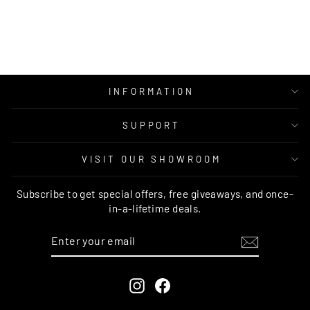
RUG CULTURE
Regular
Sale
$249.00
from $149.95
price
price
INFORMATION
SUPPORT
VISIT OUR SHOWROOM
Subscribe to get special offers, free giveaways, and once-
in-a-lifetime deals.
ENTER
SUBSCRIBE
YOUR
EMAIL
Instagram
Facebook