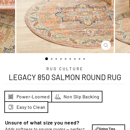
CLOSE
(ESC)
RUG CULTURE
LEGACY 850 SALMON ROUND RUG
Power-Loomed
Non Slip Backing
Easy to Clean
Unsure of what size you need?
Adds softness to square rooms — perfect
Sizing Tips