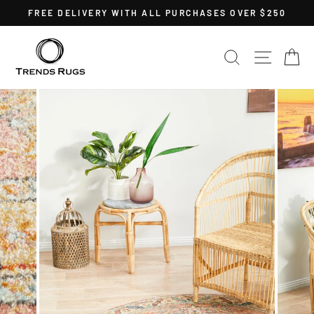
Skip
FREE DELIVERY WITH ALL PURCHASES OVER $250
to
Pause
content
slideshow
SEARCH
SITE 
C