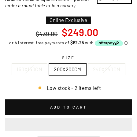
under a round table or in a nursery.
Online Exclusive
Regular
Sale
$249.00
$439.00
price
price
SIZE
150X150CM
200X200CM
240X240CM
Low stock - 2 items left
ADD TO CART