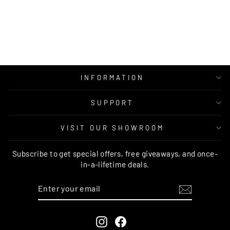
RUG
RUG CULTURE
Regular
Sale
$249.00
from $139.95
price
price
INFORMATION
SUPPORT
VISIT OUR SHOWROOM
Subscribe to get special offers, free giveaways, and once-
in-a-lifetime deals.
ENTER
SUBSCRIBE
YOUR
EMAIL
Instagram
Facebook