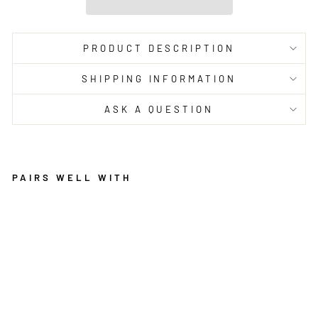
PRODUCT DESCRIPTION
SHIPPING INFORMATION
ASK A QUESTION
PAIRS WELL WITH
L
E
G
A
C
Y
8
5