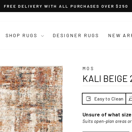
FREE DELIVERY WITH ALL PURCHASES OVER $250
Pause
slideshow
SHOP RUGS
DESIGNER RUGS
NEW AR
MOS
KALI BEIGE 
Easy to Clean
Unsure of what siz
Suits open-plan areas or