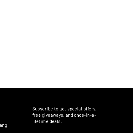
M
Subscribe to get special offers,
free giveaways, and once-in-a-
lifetime deals.
rang
ENTER
SUBSCRIBE