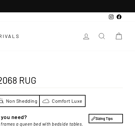
Instagra
Faceb
LOG IN
SEARCH
CAR
RIVALS
2068 RUG
Non Shedding
Comfort Luxe
e you need?
Sizing Tips
 frames a queen bed with bedside tables.