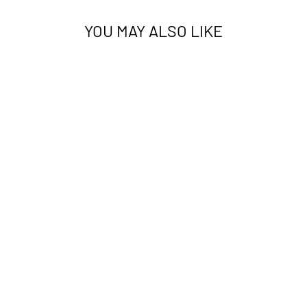
YOU MAY ALSO LIKE