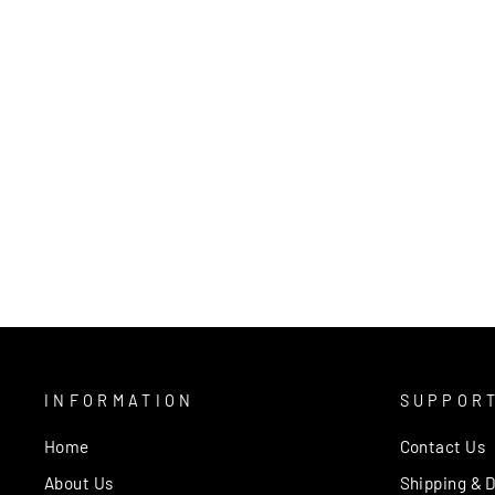
KALI BEIGE 2068 RUG
MOS
from $389.00
INFORMATION
SUPPOR
Home
Contact Us
About Us
Shipping & D