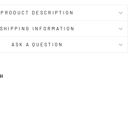
PRODUCT DESCRIPTION
SHIPPING INFORMATION
ASK A QUESTION
TH