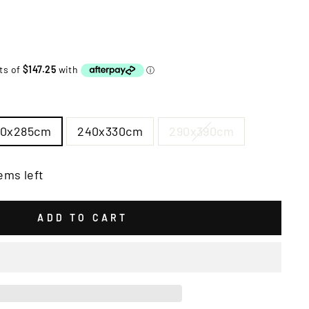
00x285cm
240x330cm
290x390cm
ems left
ADD TO CART