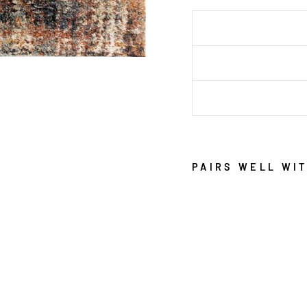
PAIRS WELL WI
K
A
L
I
B
E
I
G