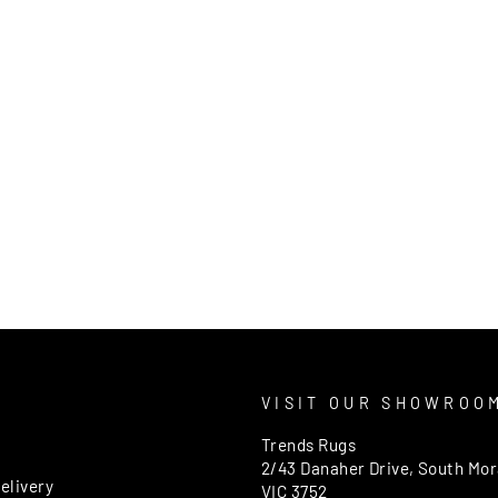
T
VISIT OUR SHOWROO
Trends Rugs
2/43 Danaher Drive, South Mo
elivery
VIC 3752