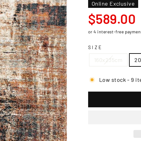
□
Online Exclusive
Regular
$589.00
price
SIZE
160x235cm
2
Low stock - 9 it