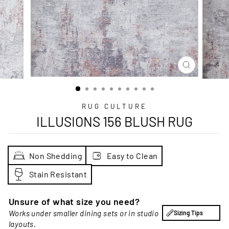
CLOSE
(ESC)
RUG CULTURE
ILLUSIONS 156 BLUSH RUG
Non Shedding
Easy to Clean
Stain Resistant
Unsure of what size you need?
Works under smaller dining sets or in studio
Sizing Tips
layouts.