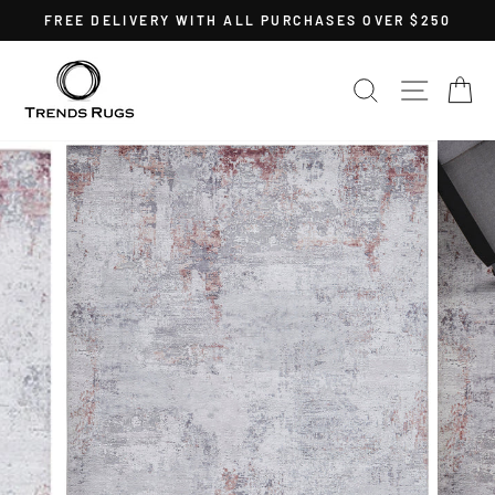
Skip
FREE DELIVERY WITH ALL PURCHASES OVER $250
to
Pause
content
slideshow
SEARCH
SITE 
C