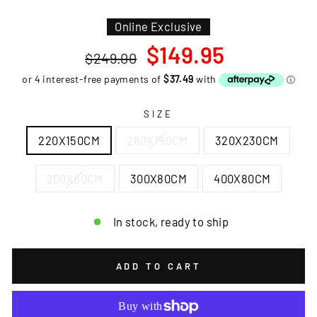
Online Exclusive
Regular
Sale
$149.95
$249.00
price
price
SIZE
220X150CM
280X190CM
320X230CM
200X80CM
300X80CM
400X80CM
In stock, ready to ship
ADD TO CART