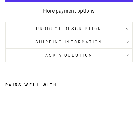
More payment options
PRODUCT DESCRIPTION
SHIPPING INFORMATION
ASK A QUESTION
PAIRS WELL WITH
IL
L
U
SI
O
N
S