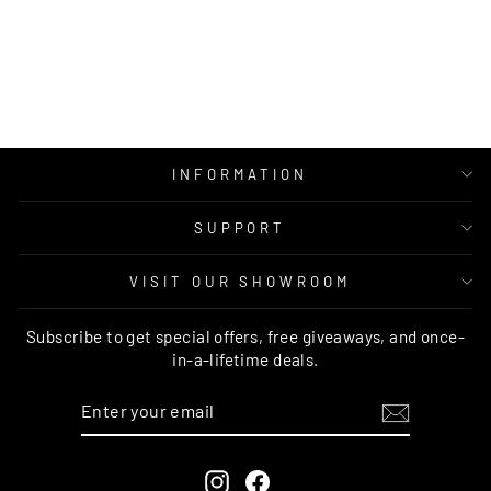
HEMP AND JUTE
RUG
MOS
from $269.00
INFORMATION
SUPPORT
VISIT OUR SHOWROOM
Subscribe to get special offers, free giveaways, and once-
in-a-lifetime deals.
ENTER
SUBSCRIBE
YOUR
EMAIL
Instagram
Facebook