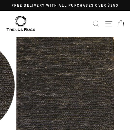
Skip
FREE DELIVERY WITH ALL PURCHASES OVER $250
to
Pause
content
slideshow
SEARCH
SITE 
C