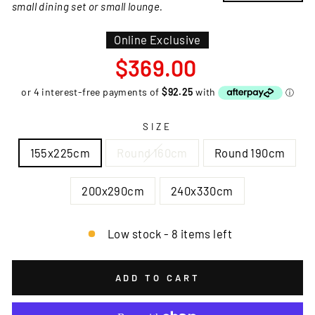
small dining set or small lounge.
Online Exclusive
Regular
$369.00
price
SIZE
155x225cm
Round 160cm
Round 190cm
200x290cm
240x330cm
Low stock - 8 items left
ADD TO CART