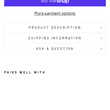
More payment options
PRODUCT DESCRIPTION
SHIPPING INFORMATION
ASK A QUESTION
PAIRS WELL WITH
H
E
M
P
B
L