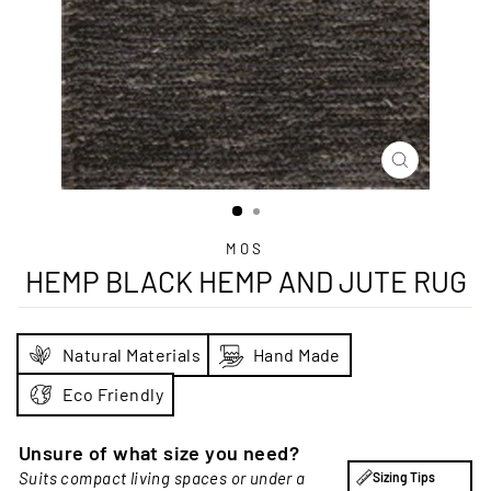
CLOSE
(ESC)
MOS
HEMP BLACK HEMP AND JUTE RUG
Natural Materials
Hand Made
Eco Friendly
Unsure of what size you need?
Suits compact living spaces or under a
Sizing Tips