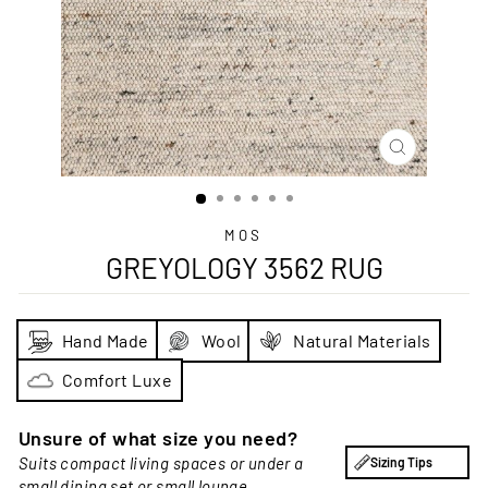
CLOSE
(ESC)
MOS
GREYOLOGY 3562 RUG
Hand Made
Wool
Natural Materials
Comfort Luxe
Unsure of what size you need?
Suits compact living spaces or under a
Sizing Tips
small dining set or small lounge.