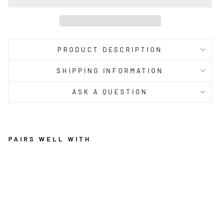
PRODUCT DESCRIPTION
SHIPPING INFORMATION
ASK A QUESTION
PAIRS WELL WITH
G
R
E
Y
O
L
O