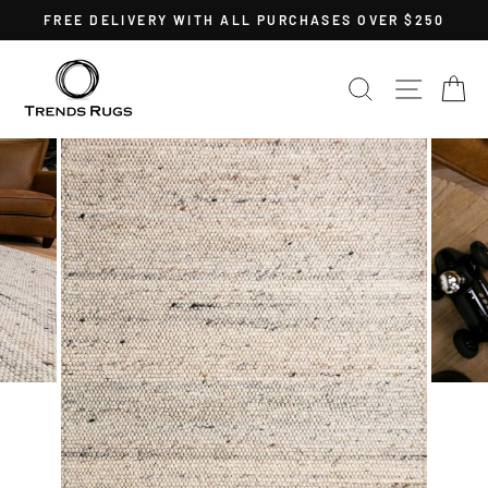
Skip
FREE DELIVERY WITH ALL PURCHASES OVER $250
to
Pause
content
slideshow
SEARCH
SITE 
C