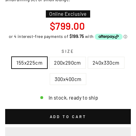
Online Exclusive
Regular
$799.00
price
SIZE
155x225cm
200x290cm
240x330cm
300x400cm
In stock, ready to ship
ADD TO CART