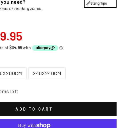
e you need?
Sizing Tips
areas or reading zones.
9.95
00X200CM
240X240CM
ems left
ADD TO CART