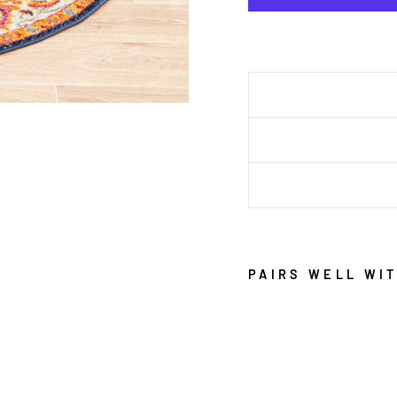
PAIRS WELL WI
E
V
O
K
E