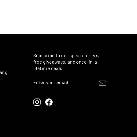
M
Subscribe to get special offers,
free giveaways, and once-in-a-
lifetime deals.
rang
ENTER
SUBSCRIBE
YOUR
EMAIL
Instagram
Facebook