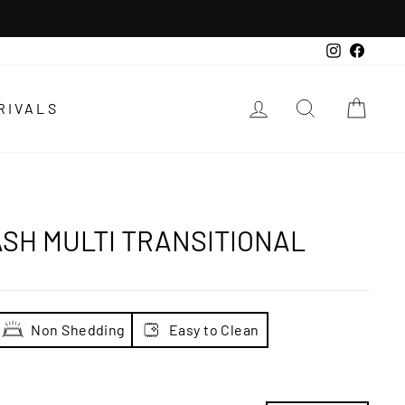
Instagra
Faceb
LOG IN
SEARCH
CAR
RIVALS
SH MULTI TRANSITIONAL
Non Shedding
Easy to Clean