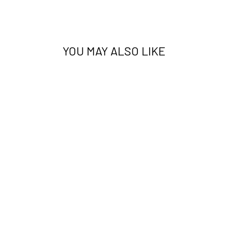
YOU MAY ALSO LIKE