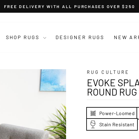
FREE DELIVERY WITH ALL PURCHASES OVER $250
Pause
slideshow
SHOP RUGS
DESIGNER RUGS
NEW AR
RUG CULTURE
EVOKE SPLA
ROUND RUG
Power-Loomed
Stain Resistant