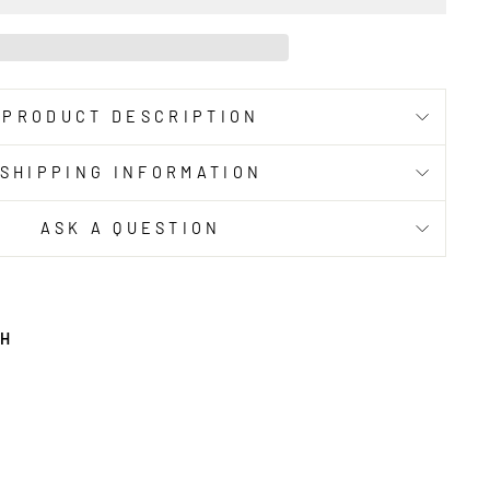
PRODUCT DESCRIPTION
SHIPPING INFORMATION
ASK A QUESTION
TH