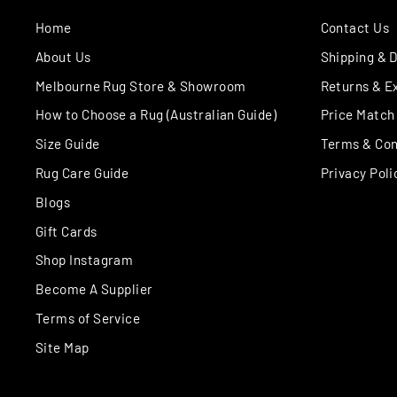
Home
Contact Us
About Us
Shipping & D
Melbourne Rug Store & Showroom
Returns & E
How to Choose a Rug (Australian Guide)
Price Match
Size Guide
Terms & Con
Rug Care Guide
Privacy Poli
Blogs
Gift Cards
Shop Instagram
Become A Supplier
Terms of Service
Site Map