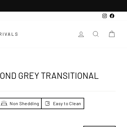
Instagra
Faceb
LOG IN
SEARCH
CAR
RIVALS
OND GREY TRANSITIONAL
Non Shedding
Easy to Clean