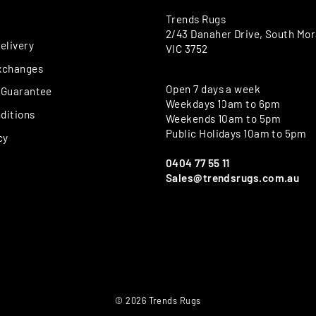
Trends Rugs
2/43 Danaher Drive, South Mo
elivery
VIC 3752
xchanges
Open 7 days a week
 Guarantee
Weekdays 10am to 6pm
ditions
Weekends 10am to 5pm
Public Holidays 10am to 5pm
cy
0404 77 55 11
Sales@trendsrugs.com.au
© 2026 Trends Rugs