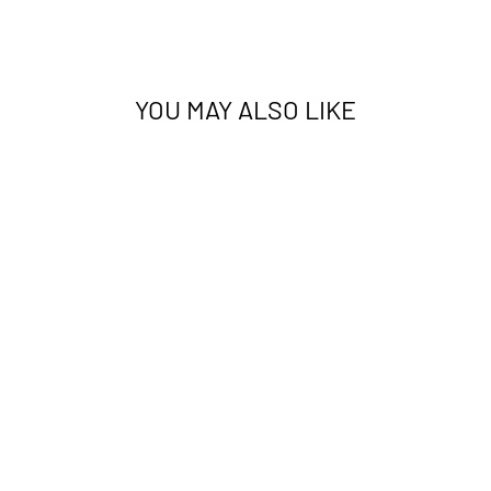
YOU MAY ALSO LIKE