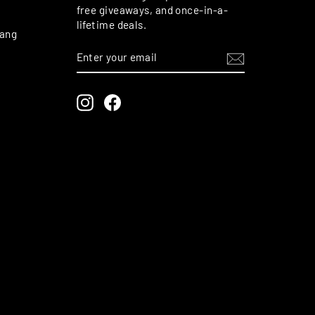
free giveaways, and once-in-a-
lifetime deals.
rang
ENTER
SUBSCRIBE
YOUR
EMAIL
Instagram
Facebook