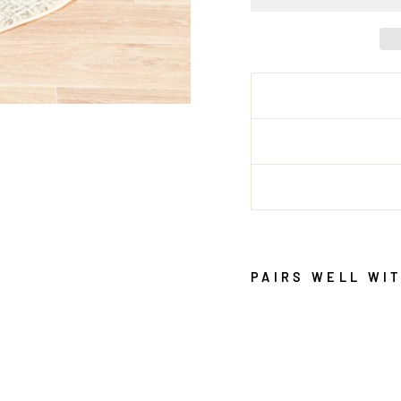
PAIRS WELL WI
E
V
O
K
E