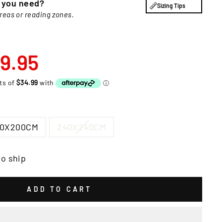
e you need?
Sizing Tips
areas or reading zones.
9.95
00X200CM
240X240CM
to ship
ADD TO CART