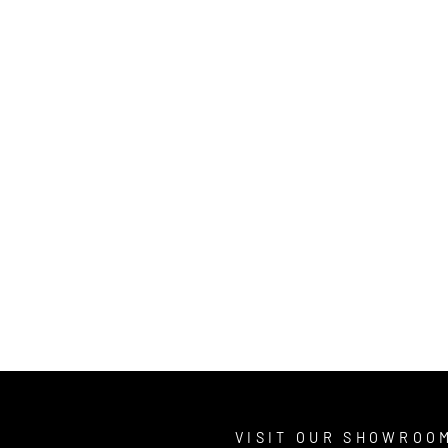
T
VISIT OUR SHOWROO