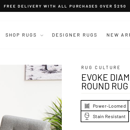
FREE DELIVERY WITH ALL PURCHASES OVER $250
Pause
slideshow
SHOP RUGS
DESIGNER RUGS
NEW AR
RUG CULTURE
EVOKE DIAM
ROUND RUG
Power-Loomed
Stain Resistant