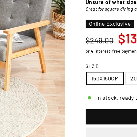
□
Unsure of what siz
Great for square dining 
Online Exclusive
Regular
Sale
$13
$249.00
price
price
SIZE
150X150CM
2
In stock, ready 