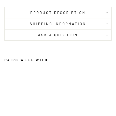
PRODUCT DESCRIPTION
SHIPPING INFORMATION
ASK A QUESTION
PAIRS WELL WITH
EC
O
BR
EE
ZE
W
OO
L
IV