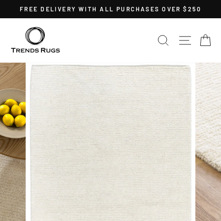
Skip
FREE DELIVERY WITH ALL PURCHASES OVER $250
to
Pause
content
slideshow
SEARCH
SITE 
C