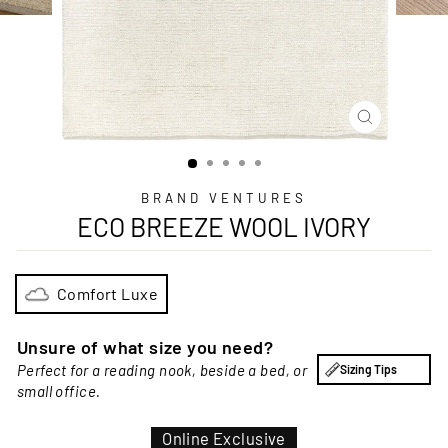
CLOSE
(ESC)
BRAND VENTURES
ECO BREEZE WOOL IVORY
Comfort Luxe
Unsure of what size you need?
Perfect for a reading nook, beside a bed, or
Sizing Tips
small office.
Online Exclusive