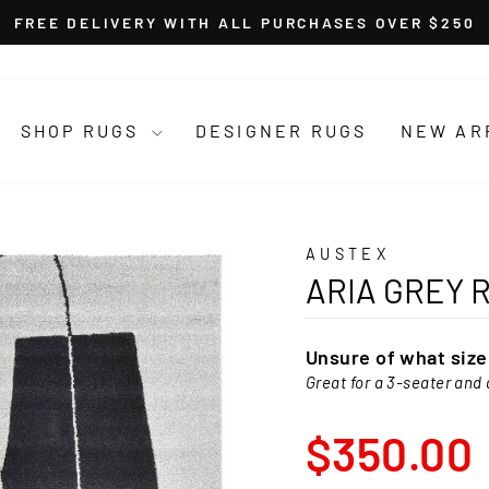
FREE DELIVERY WITH ALL PURCHASES OVER $250
Pause
slideshow
SHOP RUGS
DESIGNER RUGS
NEW AR
AUSTEX
ARIA GREY 
Unsure of what siz
Great for a 3-seater and 
Regular
$350.00
price