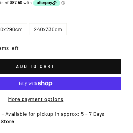
00x290cm
240x330cm
ems left
ADD TO CART
More payment options
 – Available for pickup in approx: 5 – 7 Days
 Store