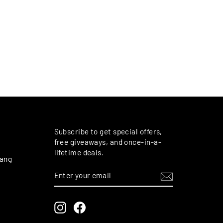
M
Subscribe to get special offers,
free giveaways, and once-in-a-
lifetime deals.
rang
ENTER
SUBSCRIBE
YOUR
EMAIL
Instagram
Facebook