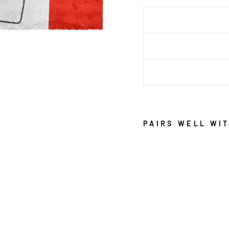
PAIRS WELL WI
A
R
I
A
G
R
E
Y