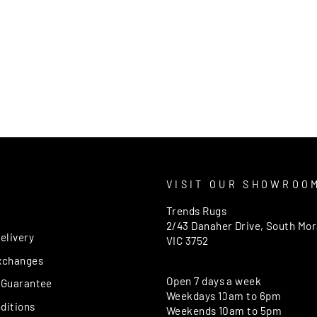
T
VISIT OUR SHOWROO
Trends Rugs
2/43 Danaher Drive, South Mo
elivery
VIC 3752
xchanges
Open 7 days a week
 Guarantee
Weekdays 10am to 6pm
ditions
Weekends 10am to 5pm