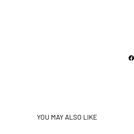
R
E
D
AUSTEX
from
$350.00
YOU MAY ALSO LIKE