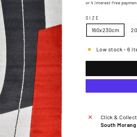
□
SIZE
160x230cm
2
Low stock - 6 it
Click & Collect
South Morang