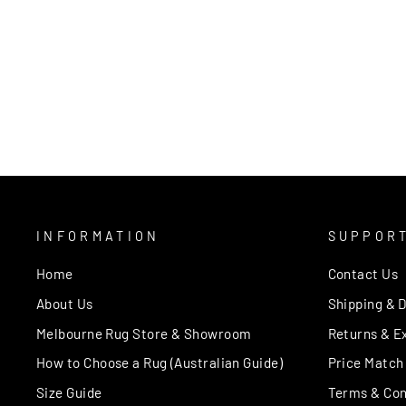
ARIA GREY RED
AUSTEX
from $350.00
INFORMATION
SUPPOR
Home
Contact Us
About Us
Shipping & D
Melbourne Rug Store & Showroom
Returns & E
How to Choose a Rug (Australian Guide)
Price Match
Size Guide
Terms & Con