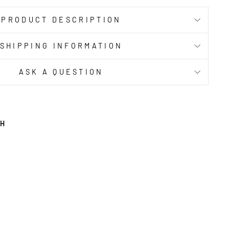
PRODUCT DESCRIPTION
SHIPPING INFORMATION
ASK A QUESTION
TH