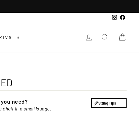
Instagra
Faceb
LOG IN
SEARCH
CAR
RIVALS
RED
e you need?
Sizing Tips
a chair in a small lounge.