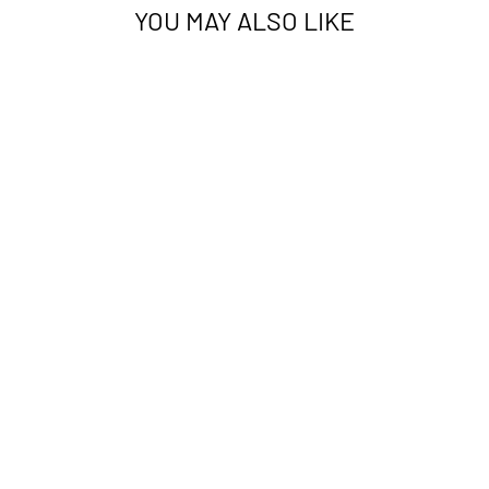
YOU MAY ALSO LIKE