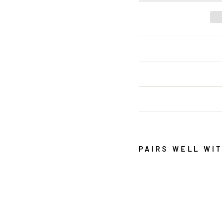
PAIRS WELL WI
C
L
E
O
S