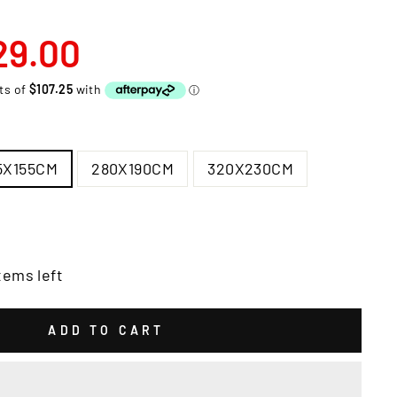
29.00
5X155CM
280X190CM
320X230CM
tems left
ADD TO CART