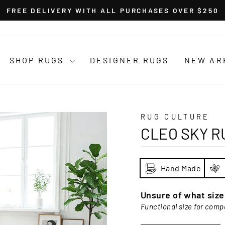
FREE DELIVERY WITH ALL PURCHASES OVER $250
Pause
slideshow
SHOP RUGS
DESIGNER RUGS
NEW AR
RUG CULTURE
CLEO SKY R
Hand Made
Unsure of what siz
Functional size for comp