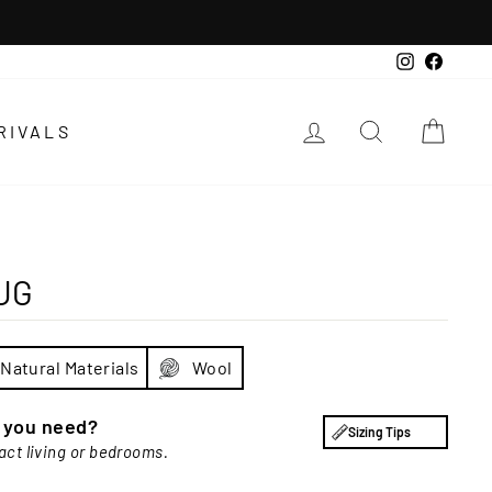
Instagra
Faceb
LOG IN
SEARCH
CAR
RIVALS
UG
Natural Materials
Wool
e you need?
Sizing Tips
act living or bedrooms.