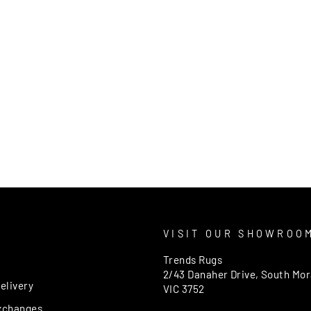
T
VISIT OUR SHOWROO
Trends Rugs
2/43 Danaher Drive, South Mo
elivery
VIC 3752
xchanges