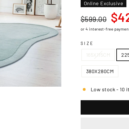
□
Online Exclusive
Regular
Sale
$4
$599.00
price
price
SIZE
165X115CM
22
380X280CM
Low stock - 10 i