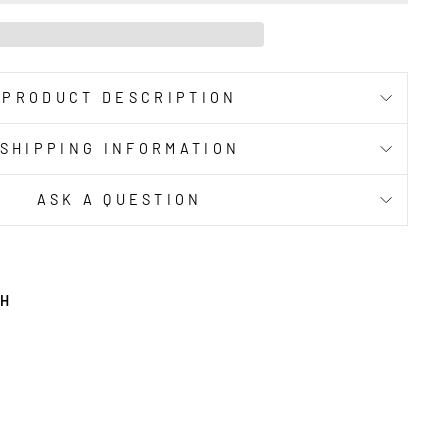
PRODUCT DESCRIPTION
SHIPPING INFORMATION
ASK A QUESTION
TH