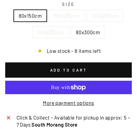
SIZE
80x150cm
160x230cm
200x290cm
240x330cm
80x300cm
Low stock - 8 items left
ADD TO CART
More payment options
Click & Collect – Available for pickup in approx: 5 –
7 Days
South Morang Store