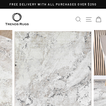
Skip
FREE DELIVERY WITH ALL PURCHASES OVER $250
to
Pause
content
slideshow
SEARCH
SITE 
C