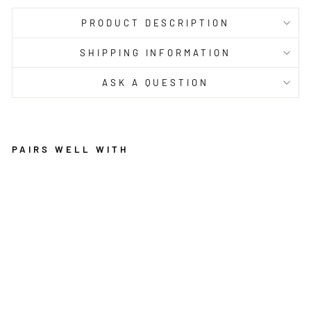
PRODUCT DESCRIPTION
SHIPPING INFORMATION
ASK A QUESTION
PAIRS WELL WITH
T
E
C
N
O
T
A
P
E
S