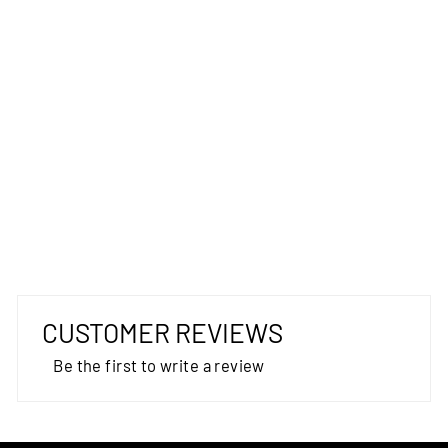
TECNO
TAPESTRY
AUSTEX
from $75.00
CUSTOMER REVIEWS
Be the first to write a review