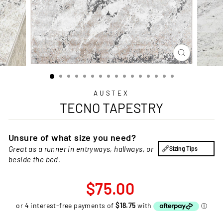
CLOSE
(ESC)
AUSTEX
TECNO TAPESTRY
Unsure of what size you need?
Great as a runner in entryways, hallways, or
Sizing Tips
beside the bed.
Regular
$75.00
price