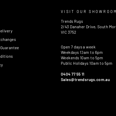
T
VISIT OUR SHOWROO
Trends Rugs
2/43 Danaher Drive, South Mo
elivery
VIC 3752
xchanges
Open 7 days a week
 Guarantee
Weekdays 10am to 6pm
ditions
Weekends 10am to 5pm
Public Holidays 10am to 5pm
cy
0404 77 55 11
Sales@trendsrugs.com.au