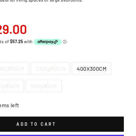
29.00
90X200CM
330X240CM
400X300CM
0X80CM
500X80CM
ems left
ADD TO CART