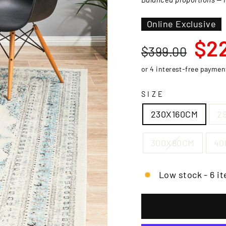
□
Online Exclusive
Regular
Sale
$2
$399.00
price
price
SIZE
230X160CM
2
300X80CM
40
Low stock - 6 it