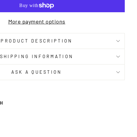
More payment options
PRODUCT DESCRIPTION
SHIPPING INFORMATION
ASK A QUESTION
TH