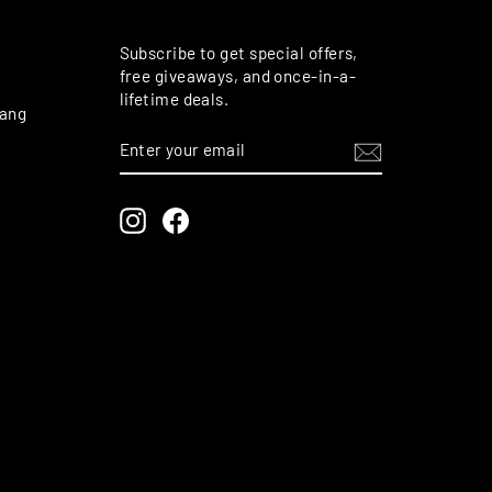
M
Subscribe to get special offers,
free giveaways, and once-in-a-
lifetime deals.
rang
ENTER
SUBSCRIBE
YOUR
EMAIL
Instagram
Facebook