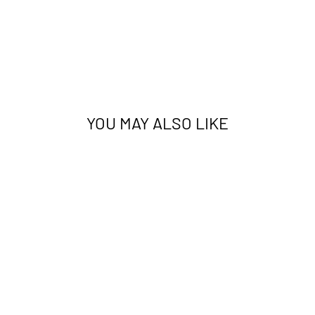
YOU MAY ALSO LIKE