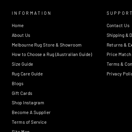
INFORMATION
SUPPOR
Home
Contact Us
About Us
Shipping & D
Melbourne Rug Store & Showroom
Returns & E
How to Choose a Rug (Australian Guide)
Price Match
Size Guide
Terms & Con
Rug Care Guide
Privacy Poli
Blogs
Gift Cards
Shop Instagram
Become A Supplier
Terms of Service
Site Map