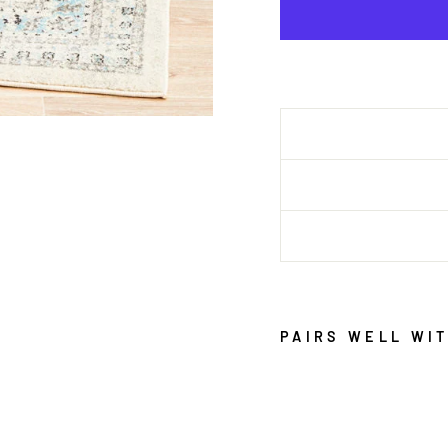
PAIRS WELL WI
E
P
O
C