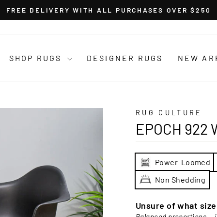
FREE DELIVERY WITH ALL PURCHASES OVER $250
Pause
slideshow
SHOP RUGS
DESIGNER RUGS
NEW AR
RUG CULTURE
EPOCH 922 
Power-Loomed
Non Shedding
Unsure of what siz
Balanced proportions — i