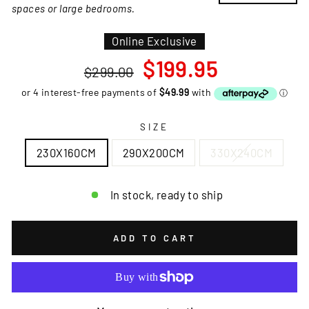
spaces or large bedrooms.
Online Exclusive
Regular
Sale
$199.95
$299.00
price
price
SIZE
230X160CM
290X200CM
330X240CM
In stock, ready to ship
ADD TO CART