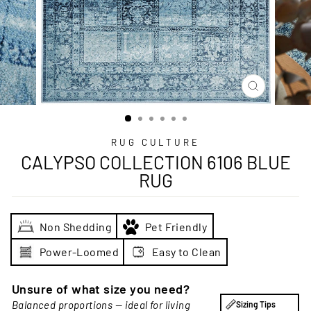
CLOSE
(ESC)
RUG CULTURE
CALYPSO COLLECTION 6106 BLUE
RUG
Non Shedding
Pet Friendly
Power-Loomed
Easy to Clean
Unsure of what size you need?
Balanced proportions — ideal for living
Sizing Tips