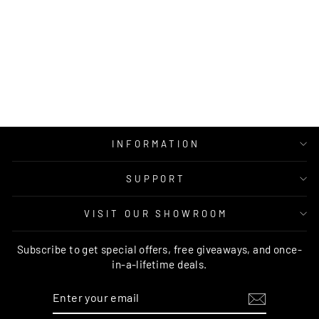
CALYPSO
COLLECTION
6106 BLUE RUG
RUG CULTURE
Regular
Sale
$299.00
from $199.95
price
price
INFORMATION
SUPPORT
VISIT OUR SHOWROOM
Subscribe to get special offers, free giveaways, and once-
in-a-lifetime deals.
ENTER
SUBSCRIBE
YOUR
EMAIL