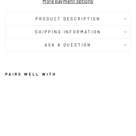
More payment options
PRODUCT DESCRIPTION
SHIPPING INFORMATION
ASK A QUESTION
PAIRS WELL WITH
C
A
L
Y
P
S
O
C
O