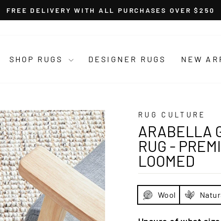
FREE DELIVERY WITH ALL PURCHASES OVER $250
Pause
slideshow
SHOP RUGS
DESIGNER RUGS
NEW AR
RUG CULTURE
ARABELLA 
RUG - PREM
LOOMED
Wool
Natur
Unsure of what siz