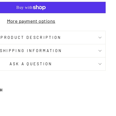
More payment options
PRODUCT DESCRIPTION
SHIPPING INFORMATION
ASK A QUESTION
TH