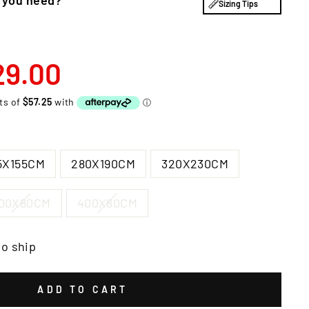
Sizing Tips
29.00
5X155CM
280X190CM
320X230CM
00X80CM
400X80CM
to ship
ADD TO CART