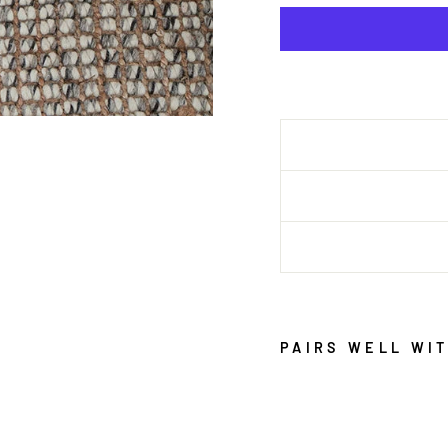
PAIRS WELL WI
A
R
A