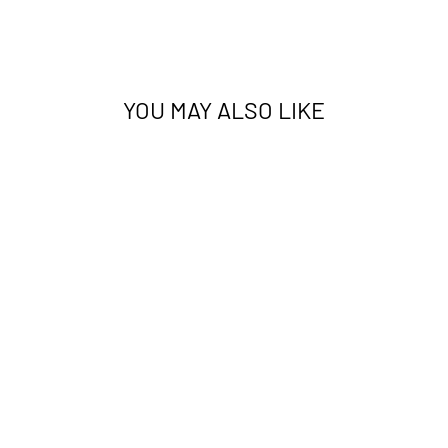
YOU MAY ALSO LIKE