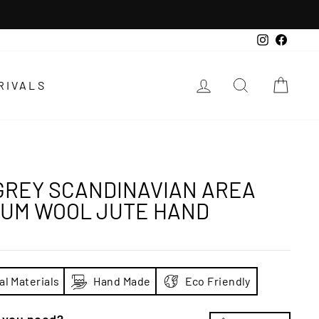
Instagra
Faceb
LOG IN
SEARCH
CAR
RIVALS
GREY SCANDINAVIAN AREA
IUM WOOL JUTE HAND
al Materials
Hand Made
Eco Friendly
e you need?