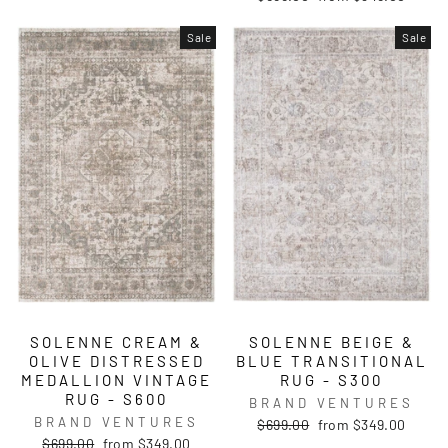
price
price
Sale
Sale
SOLENNE CREAM &
SOLENNE BEIGE &
OLIVE DISTRESSED
BLUE TRANSITIONAL
MEDALLION VINTAGE
RUG - S300
RUG - S600
BRAND VENTURES
BRAND VENTURES
Regular
Sale
$699.00
from $349.00
price
price
Regular
Sale
$699.00
from $349.00