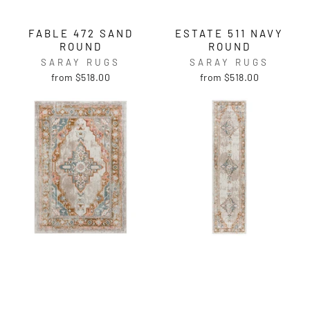
FABLE 472 SAND
ESTATE 511 NAVY
ROUND
ROUND
SARAY RUGS
SARAY RUGS
from $518.00
from $518.00