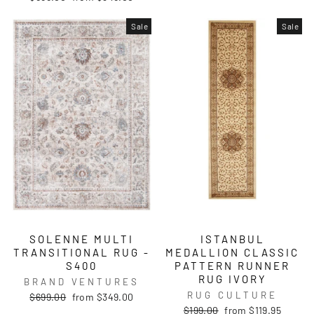
price
price
Sale
Sale
SOLENNE MULTI
ISTANBUL
TRANSITIONAL RUG -
MEDALLION CLASSIC
S400
PATTERN RUNNER
RUG IVORY
BRAND VENTURES
RUG CULTURE
Regular
Sale
$699.00
from $349.00
price
price
Regular
Sale
$199.00
from $119.95