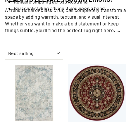
Reliable shipping across Australia.
Personal styling advice if you need a hand.
A transitional or classic rug can completely transform a
space by adding warmth, texture, and visual interest.
Whether you want to make a bold statement or keep
things subtle, you'll find the perfect rug right here.
Browse the Trends Rugs Transitional and Classic Rug
Collection now and discover a rug that speaks to your
SORT
style.