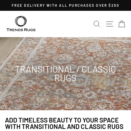
Skip
FREE DELIVERY WITH ALL PURCHASES OVER $250
to
Pause
content
slideshow
SEARCH
SITE 
C
TRANSITIONAL / CLASSIC
RUGS
ADD TIMELESS BEAUTY TO YOUR SPACE
WITH TRANSITIONAL AND CLASSIC RUGS