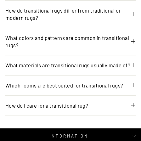
How do transitional rugs differ from traditional or
modern rugs?
What colors and patterns are common in transitional
rugs?
What materials are transitional rugs usually made of?
Which rooms are best suited for transitional rugs?
How do I care for a transitional rug?
INFORMATION