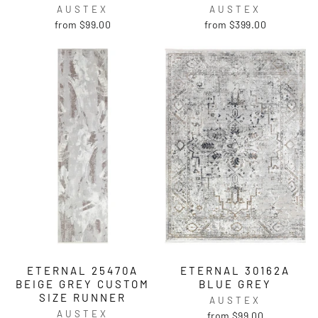
AUSTEX
AUSTEX
from $99.00
from $399.00
ETERNAL 25470A
ETERNAL 30162A
BEIGE GREY CUSTOM
BLUE GREY
SIZE RUNNER
AUSTEX
AUSTEX
from $99.00