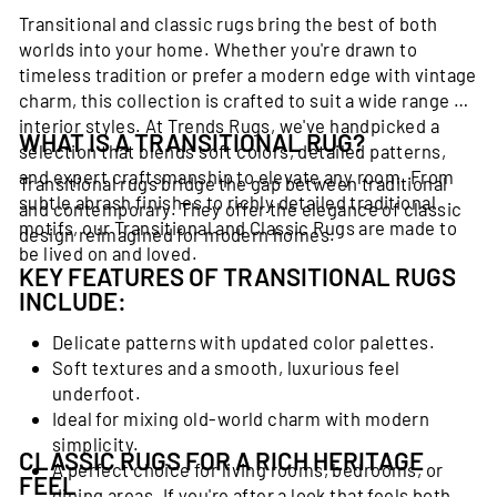
Transitional and classic rugs bring the best of both
worlds into your home. Whether you're drawn to
timeless tradition or prefer a modern edge with vintage
charm, this collection is crafted to suit a wide range of
interior styles. At Trends Rugs, we've handpicked a
WHAT IS A TRANSITIONAL RUG?
selection that blends soft colors, detailed patterns,
and expert craftsmanship to elevate any room. From
Transitional rugs bridge the gap between traditional
subtle abrash finishes to richly detailed traditional
and contemporary. They offer the elegance of classic
motifs, our Transitional and Classic Rugs are made to
design reimagined for modern homes.
be lived on and loved.
KEY FEATURES OF TRANSITIONAL RUGS
INCLUDE:
Delicate patterns with updated color palettes.
Soft textures and a smooth, luxurious feel
underfoot.
Ideal for mixing old-world charm with modern
simplicity.
CLASSIC RUGS FOR A RICH HERITAGE
A perfect choice for living rooms, bedrooms, or
FEEL
dining areas. If you're after a look that feels both