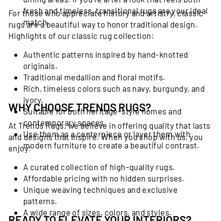
fresh and timeless, transitional rugs are your ideal
For those who appreciate history and artistry, classic
match.
rugs are a beautiful way to honor traditional design.
Highlights of our classic rug collection:
Authentic patterns inspired by hand-knotted
originals.
Traditional medallion and floral motifs.
Rich, timeless colors such as navy, burgundy, and
ivory.
WHY CHOOSE TRENDS RUGS?
Suitable for both heritage-style homes and
contemporary spaces.
At Trends Rugs, we believe in offering quality that lasts
Use them as a centerpiece or layer them with
and designs that inspire. When you shop with us, you
modern furniture to create a beautiful contrast.
enjoy:
A curated collection of high-quality rugs.
Affordable pricing with no hidden surprises.
Unique weaving techniques and exclusive
patterns.
A wide range of sizes, colors, and styles.
READY TO ELEVATE YOUR INTERIORS?