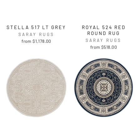
STELLA 517 LT GREY
ROYAL 524 RED
ROUND RUG
SARAY RUGS
SARAY RUGS
from $1,178.00
from $518.00