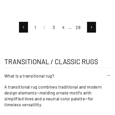
price
price
1
2
3
4
…
28
Previous
Next
TRANSITIONAL / CLASSIC RUGS
What is a transitional rug?
A transitional rug combines traditional and modern
design elements—melding ornate motifs with
simplified lines and a neutral color palette—for
timeless versatility.