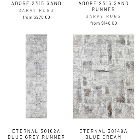
ADORE 2315 SAND
ADORE 2315 SAND
RUNNER
SARAY RUGS
SARAY RUGS
from $278.00
from $148.00
ETERNAL 30162A
ETERNAL 30148A
BLUE GREY RUNNER
BLUE CREAM