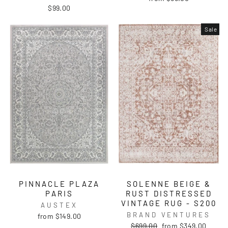
$99.00
Sale
PINNACLE PLAZA
SOLENNE BEIGE &
PARIS
RUST DISTRESSED
VINTAGE RUG - S200
AUSTEX
BRAND VENTURES
from $149.00
Regular
Sale
$699.00
from $349.00