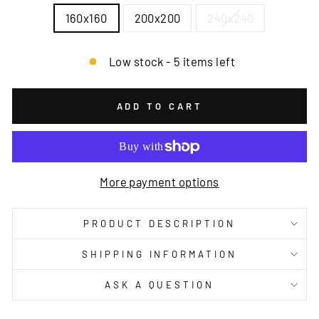
160x160
200x200
240x240
Low stock - 5 items left
ADD TO CART
More payment options
PRODUCT DESCRIPTION
SHIPPING INFORMATION
ASK A QUESTION