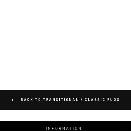
ROYAL 524 RED
ROUND RUG
SARAY RUGS
from $518.00
BACK TO TRANSITIONAL / CLASSIC RUGS
INFORMATION