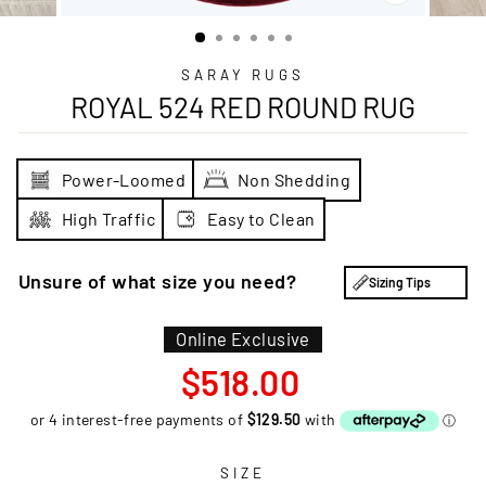
CLOSE
(ESC)
SARAY RUGS
ROYAL 524 RED ROUND RUG
Power-Loomed
Non Shedding
High Traffic
Easy to Clean
Unsure of what size you need?
Sizing Tips
Online Exclusive
Regular
$518.00
price
SIZE