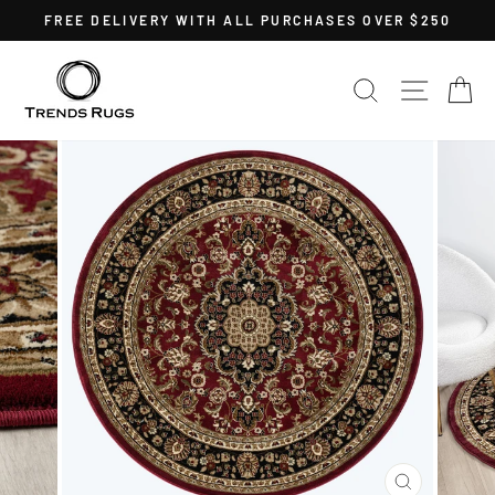
Skip
FREE DELIVERY WITH ALL PURCHASES OVER $250
to
Pause
content
slideshow
SEARCH
SITE 
C