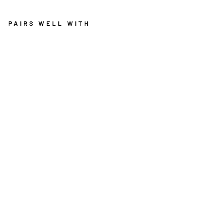
PAIRS WELL WITH
R
O
Y
A
L
5
2
4
R
E
D
R
O
U
N
D
R
U
G