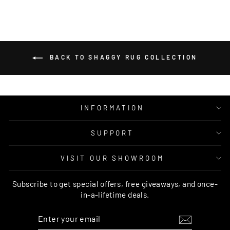
BACK TO SHAGGY RUG COLLECTION
INFORMATION
SUPPORT
VISIT OUR SHOWROOM
Subscribe to get special offers, free giveaways, and once-
in-a-lifetime deals.
ENTER
SUBSCRIBE
YOUR
EMAIL