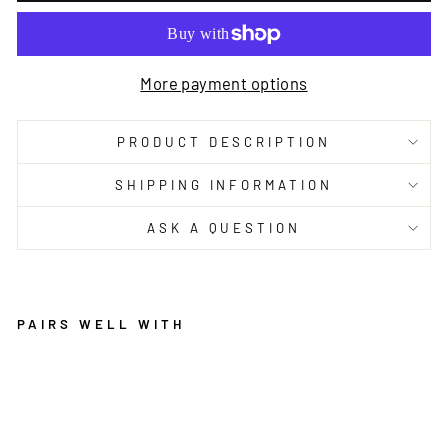
More payment options
PRODUCT DESCRIPTION
SHIPPING INFORMATION
ASK A QUESTION
PAIRS WELL WITH
S
A
F
F