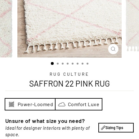
CLOSE
(ESC)
RUG CULTURE
SAFFRON 22 PINK RUG
Power-Loomed
Comfort Luxe
Unsure of what size you need?
Ideal for designer interiors with plenty of
Sizing Tips
space.