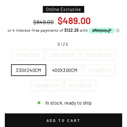
Online Exclusive
Regular
Sale
$489.00
$849.00
price
price
SIZE
170X120CM
230X160CM
290X200CM
330X240CM
400X300CM
200X80CM
300X80CM
400X80CM
In stock, ready to ship
ADD TO CART