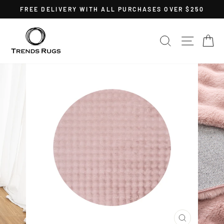
Skip
FREE DELIVERY WITH ALL PURCHASES OVER $250
to
Pause
content
slideshow
SEARCH
SITE 
C