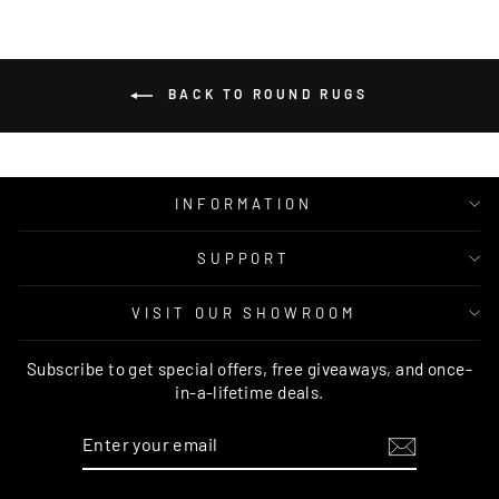
BACK TO ROUND RUGS
INFORMATION
SUPPORT
VISIT OUR SHOWROOM
Subscribe to get special offers, free giveaways, and once-
in-a-lifetime deals.
ENTER
SUBSCRIBE
YOUR
EMAIL