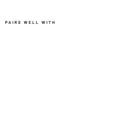
PAIRS WELL WITH
PU
RI
TY
W
AS
HA
BL
E
RO
UN
D
RU
G
RO
SE
PI
NK