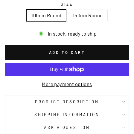
SIZE
100cm Round
150cm Round
In stock, ready to ship
ADD TO CART
More payment options
PRODUCT DESCRIPTION
SHIPPING INFORMATION
ASK A QUESTION