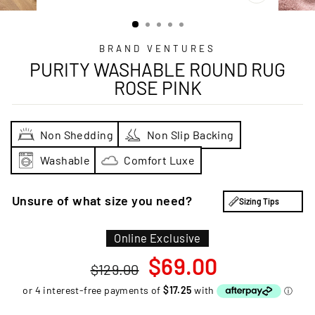
CLOSE
(ESC)
BRAND VENTURES
PURITY WASHABLE ROUND RUG
ROSE PINK
Non Shedding
Non Slip Backing
Washable
Comfort Luxe
Unsure of what size you need?
Sizing Tips
Online Exclusive
Regular
Sale
$69.00
$129.00
price
price