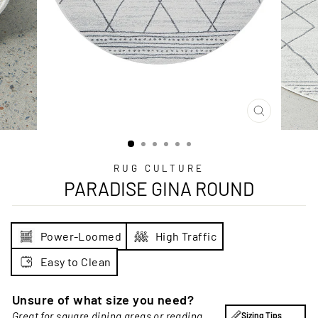
CLOSE
(ESC)
RUG CULTURE
PARADISE GINA ROUND
Power-Loomed
High Traffic
Easy to Clean
Unsure of what size you need?
Great for square dining areas or reading
Sizing Tips