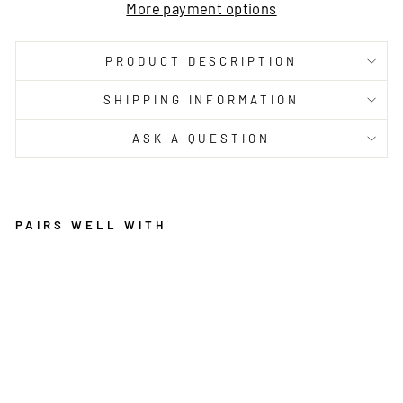
More payment options
PRODUCT DESCRIPTION
SHIPPING INFORMATION
ASK A QUESTION
PAIRS WELL WITH
P
A
R
A
DI
S
E
GI