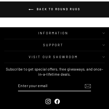
BACK TO ROUND RUGS
INFORMATION
SUPPORT
VISIT OUR SHOWROOM
Subscribe to get special offers, free giveaways, and once-
in-a-lifetime deals.
ENTER
SUBSCRIBE
YOUR
EMAIL
Instagram
Facebook