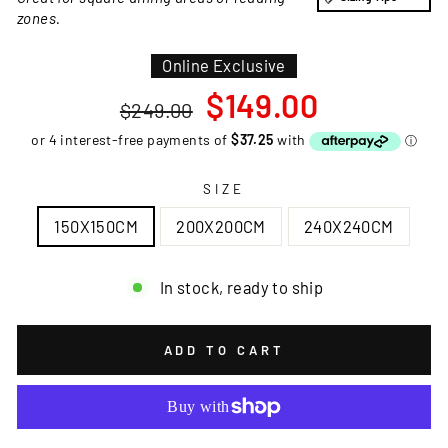
zones.
Online Exclusive
Regular
Sale
$149.00
$249.00
price
price
SIZE
150X150CM
200X200CM
240X240CM
In stock, ready to ship
ADD TO CART