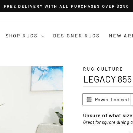
FREE DELIVERY WITH ALL PURCHASES OVER $250
Pause
slideshow
SHOP RUGS
DESIGNER RUGS
NEW AR
RUG CULTURE
LEGACY 855
Power-Loomed
Unsure of what siz
Great for square dining 