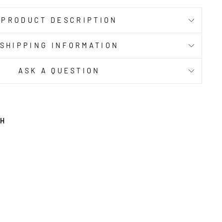
PRODUCT DESCRIPTION
SHIPPING INFORMATION
ASK A QUESTION
TH