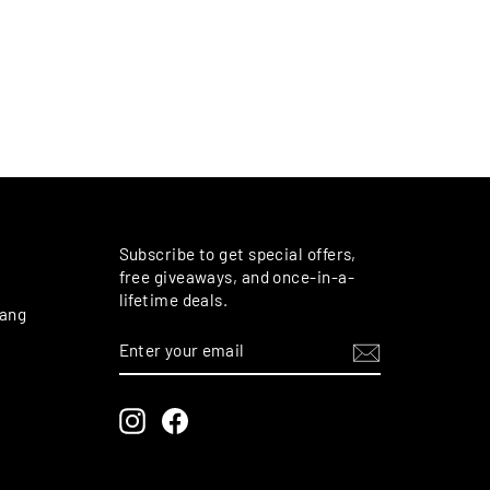
M
Subscribe to get special offers,
free giveaways, and once-in-a-
lifetime deals.
rang
ENTER
SUBSCRIBE
YOUR
EMAIL
Instagram
Facebook