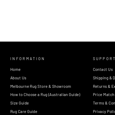
INFORMATION
SUPPOR
Home
Contact Us
About Us
Shipping & D
Melbourne Rug Store & Showroom
Returns & E
How to Choose a Rug (Australian Guide)
Price Match
Size Guide
Terms & Con
Rug Care Guide
Privacy Poli