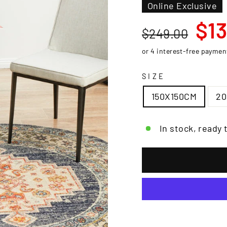
□
Online Exclusive
Regular
Sale
$13
$249.00
price
price
SIZE
150X150CM
2
In stock, ready 