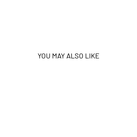
YOU MAY ALSO LIKE