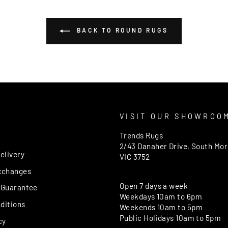
BACK TO ROUND RUGS
T
VISIT OUR SHOWROO
Trends Rugs
2/43 Danaher Drive, South Mo
elivery
VIC 3752
xchanges
Open 7 days a week
 Guarantee
Weekdays 10am to 6pm
ditions
Weekends 10am to 5pm
Public Holidays 10am to 5pm
cy