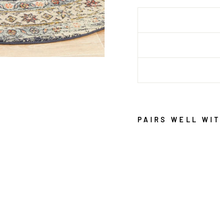
PAIRS WELL WI
L
E
G
A
C
Y
8
5