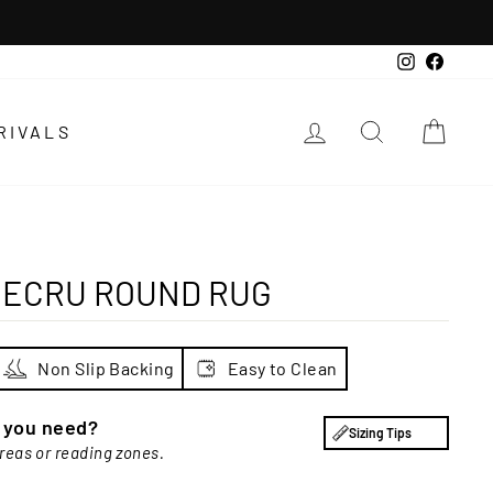
Instagra
Faceb
LOG IN
SEARCH
CAR
RIVALS
 ECRU ROUND RUG
Non Slip Backing
Easy to Clean
e you need?
Sizing Tips
areas or reading zones.