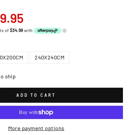
9.95
00X200CM
240X240CM
to ship
ADD TO CART
More payment options