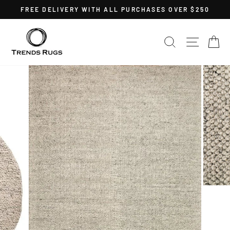
Skip
FREE DELIVERY WITH ALL PURCHASES OVER $250
to
Pause
content
slideshow
SEARCH
SITE 
C