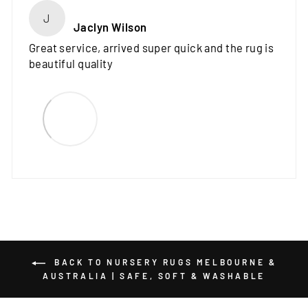
J
Jaclyn Wilson
Great service, arrived super quick and the rug is
beautiful quality
BACK TO NURSERY RUGS MELBOURNE &
AUSTRALIA | SAFE, SOFT & WASHABLE