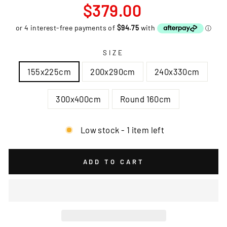
Regular
$379.00
price
SIZE
155x225cm
200x290cm
240x330cm
300x400cm
Round 160cm
Low stock - 1 item left
ADD TO CART