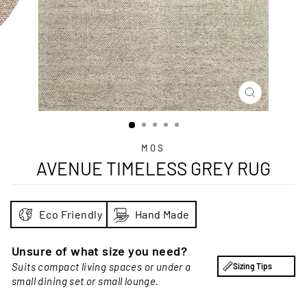
CLOSE
(ESC)
MOS
AVENUE TIMELESS GREY RUG
Eco Friendly
Hand Made
Unsure of what size you need?
Suits compact living spaces or under a
Sizing Tips
small dining set or small lounge.