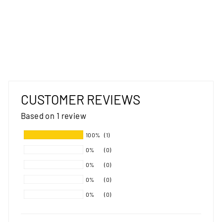
AVENUE
TIMELESS GREY
RUG
MOS
from $259.00
CUSTOMER REVIEWS
Based on 1 review
100%
(1)
0%
(0)
0%
(0)
0%
(0)
0%
(0)