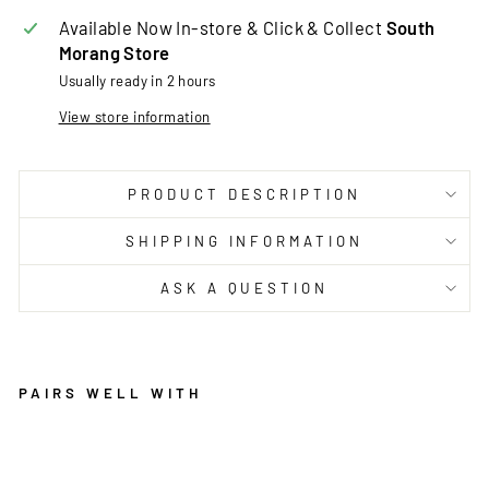
Available Now In-store & Click & Collect
South
Morang Store
Usually ready in 2 hours
View store information
PRODUCT DESCRIPTION
SHIPPING INFORMATION
ASK A QUESTION
PAIRS WELL WITH
A
V
E