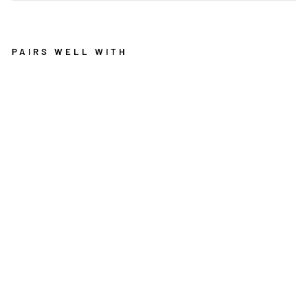
PAIRS WELL WITH
D
O
L
L
Y
T
E
A
L
W
O
O
L
R
U
G
MOS