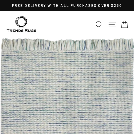
Skip
FREE DELIVERY WITH ALL PURCHASES OVER $250
to
Pause
content
slideshow
SEARCH
SITE 
C