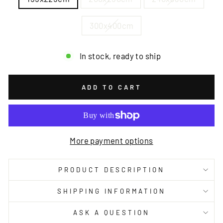
300x400cm
In stock, ready to ship
ADD TO CART
More payment options
PRODUCT DESCRIPTION
SHIPPING INFORMATION
ASK A QUESTION