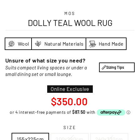
MOS
DOLLY TEAL WOOL RUG
Wool
Natural Materials
Hand Made
Unsure of what size you need?
Suits compact living spaces or under a
Sizing Tips
small dining set or small lounge.
Online Exclusive
Regular
$350.00
price
SIZE
155x225cm
200x290cm
240x330cm