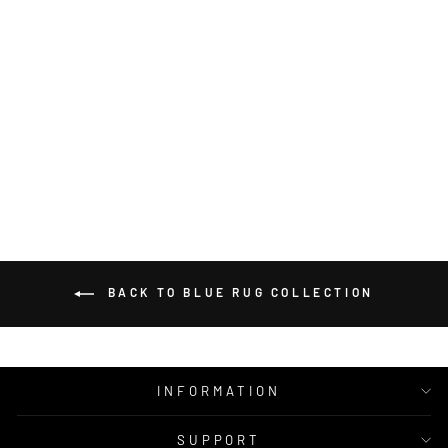
DOLLY TEAL
WOOL RUG
MOS
from $350.00
BACK TO BLUE RUG COLLECTION
INFORMATION
SUPPORT