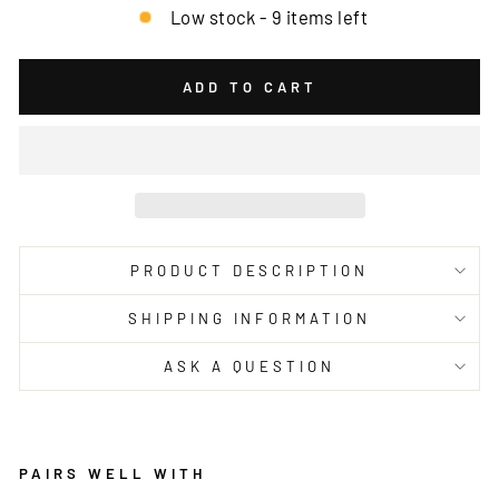
Low stock - 9 items left
ADD TO CART
PRODUCT DESCRIPTION
SHIPPING INFORMATION
ASK A QUESTION
PAIRS WELL WITH