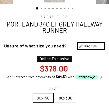
CLOSE
(ESC)
SARAY RUGS
PORTLAND 840 LT GREY HALLWAY
RUNNER
Unsure of what size you need?
Sizing Tips
Online Exclusive
Regular
$378.00
price
SIZE
80x150
80x300