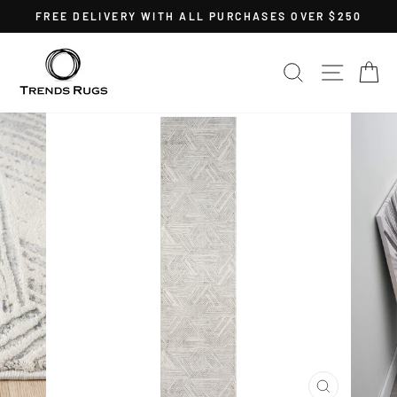
Skip
FREE DELIVERY WITH ALL PURCHASES OVER $250
to
Pause
content
slideshow
SEARCH
SITE 
C