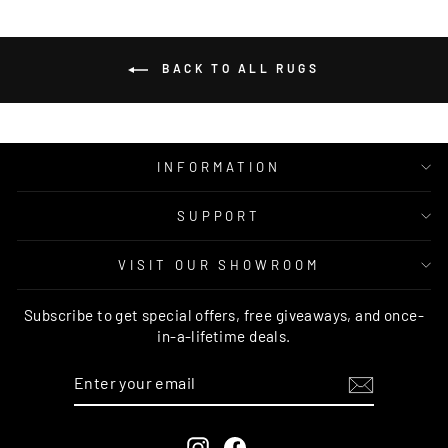
BACK TO ALL RUGS
INFORMATION
SUPPORT
VISIT OUR SHOWROOM
Subscribe to get special offers, free giveaways, and once-
in-a-lifetime deals.
ENTER
SUBSCRIBE
YOUR
EMAIL
Instagram
Facebook