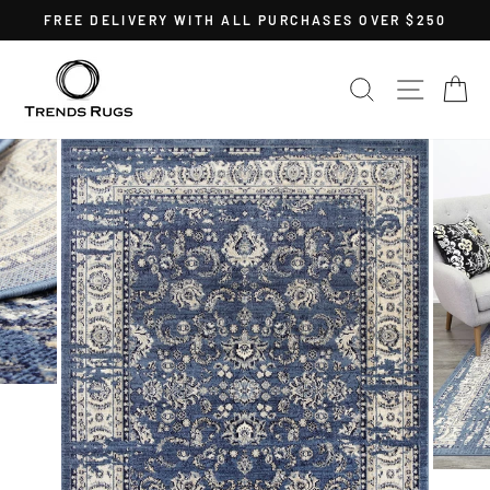
Skip
FREE DELIVERY WITH ALL PURCHASES OVER $250
to
Pause
content
slideshow
SEARCH
SITE 
C