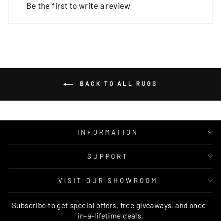
Be the first to write a review
BACK TO ALL RUGS
INFORMATION
SUPPORT
VISIT OUR SHOWROOM
Subscribe to get special offers, free giveaways, and once-
in-a-lifetime deals.