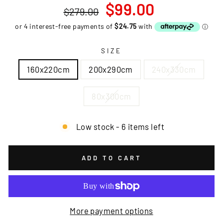
Regular
Sale
$99.00
$279.00
price
price
SIZE
160x220cm
200x290cm
240x330cm
80x300cm
Low stock - 6 items left
ADD TO CART
More payment options