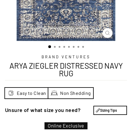
CLOSE
(ESC)
BRAND VENTURES
ARYA ZIEGLER DISTRESSED NAVY
RUG
Easy to Clean
Non Shedding
Unsure of what size you need?
Sizing Tips
Online Exclusive