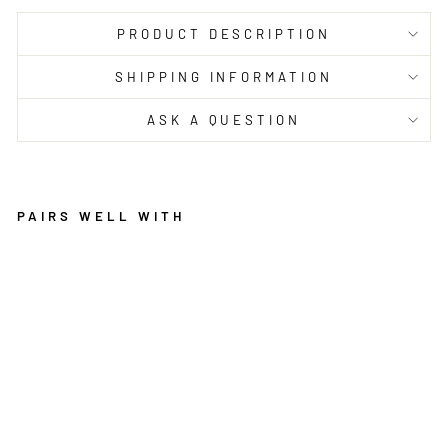
PRODUCT DESCRIPTION
SHIPPING INFORMATION
ASK A QUESTION
PAIRS WELL WITH
AR
YA
ZI
EG
LE
R
DI
ST
RE
SS