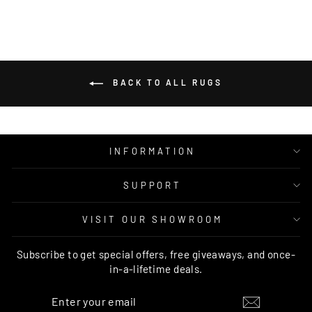
BACK TO ALL RUGS
INFORMATION
SUPPORT
VISIT OUR SHOWROOM
Subscribe to get special offers, free giveaways, and once-
in-a-lifetime deals.
ENTER
SUBSCRIBE
YOUR