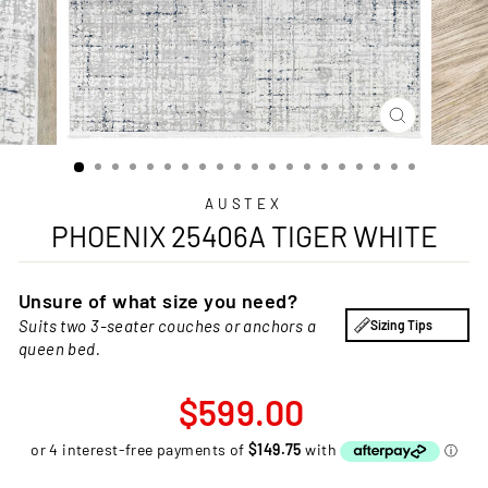
CLOSE
(ESC)
AUSTEX
PHOENIX 25406A TIGER WHITE
Unsure of what size you need?
Suits two 3-seater couches or anchors a
Sizing Tips
queen bed.
Regular
$599.00
price