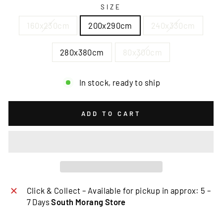
SIZE
160x230cm
200x290cm
240x330cm
280x380cm
80x300cm
In stock, ready to ship
ADD TO CART
Click & Collect – Available for pickup in approx: 5 –
7 Days
South Morang Store