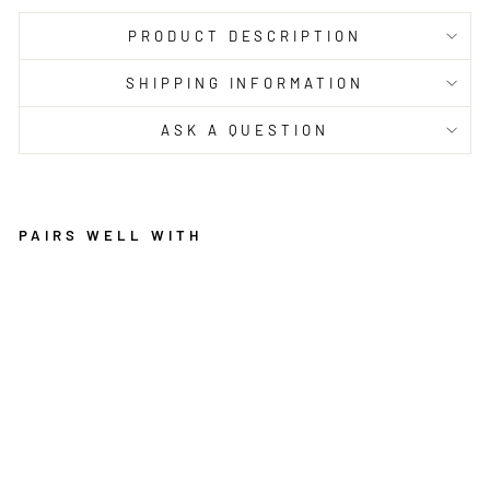
PRODUCT DESCRIPTION
SHIPPING INFORMATION
ASK A QUESTION
PAIRS WELL WITH
P
H
O
E
N
I
X
2
5
4