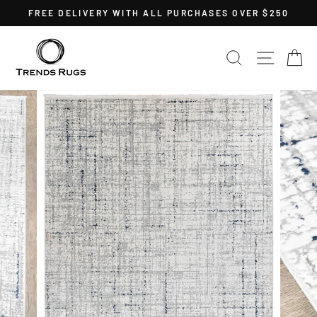
Skip
FREE DELIVERY WITH ALL PURCHASES OVER $250
to
Pause
content
slideshow
SEARCH
SITE 
C