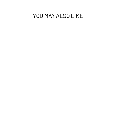
YOU MAY ALSO LIKE
PHOENIX 25406A
TIGER WHITE
AUSTEX
from $260.00