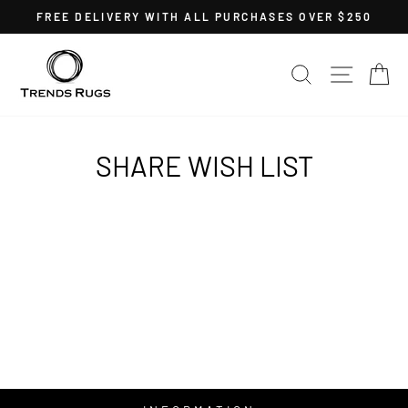
Skip
FREE DELIVERY WITH ALL PURCHASES OVER $250
to
Pause
content
slideshow
SEARCH
SITE 
C
SHARE WISH LIST