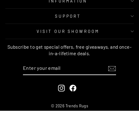
INFORMATION
SUPPORT
VISIT OUR SHOWROOM
Subscribe to get special offers, free giveaways, and once-
in-a-lifetime deals.
ENTER
SUBSCRIBE
YOUR
EMAIL
Instagram
Facebook
© 2026 Trends Rugs