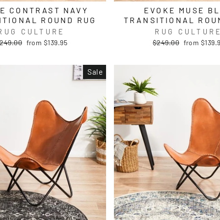
E CONTRAST NAVY
EVOKE MUSE B
ITIONAL ROUND RUG
TRANSITIONAL ROU
RUG CULTURE
RUG CULTUR
egular
Sale
Regular
Sale
249.00
from $139.95
$249.00
from $139.
rice
price
price
price
Sale