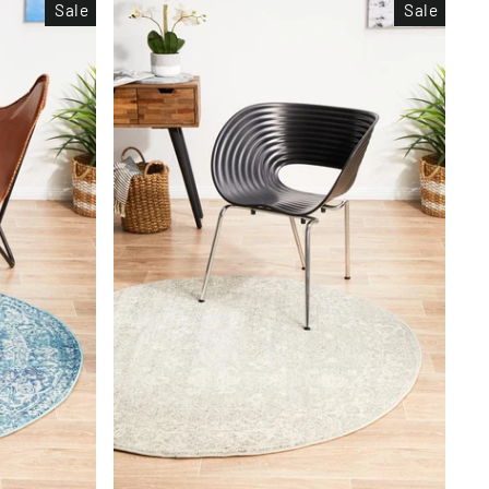
Sale
Sale