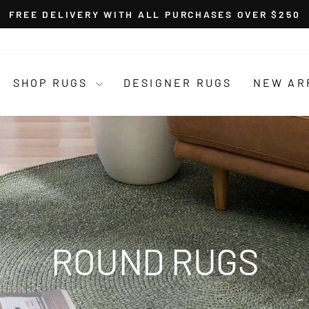
FREE DELIVERY WITH ALL PURCHASES OVER $250
Pause
slideshow
SHOP RUGS
DESIGNER RUGS
NEW AR
ROUND RUGS