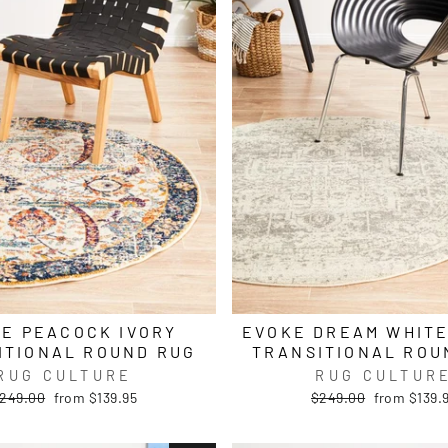
E PEACOCK IVORY
EVOKE DREAM WHITE
ITIONAL ROUND RUG
TRANSITIONAL ROU
RUG CULTURE
RUG CULTUR
egular
Sale
Regular
Sale
249.00
from $139.95
$249.00
from $139.
rice
price
price
price