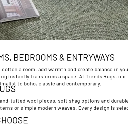
□
OMS, BEDROOMS & ENTRYWAYS
o soften a room, add warmth and create balance in you
rug instantly transforms a space. At Trends Rugs, our 
malist to boho, classic and contemporary.
RUGS
hand-tufted wool pieces, soft shag options and durabl
tterns or simple modern weaves. Every design is selec
 CHOOSE