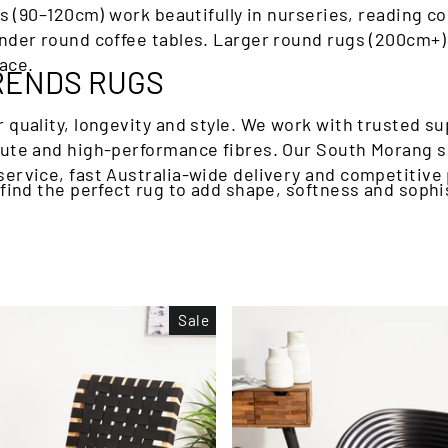
gs (90–120cm) work beautifully in nurseries, reading c
nder round coffee tables. Larger round rugs (200cm+) 
ace.
RENDS RUGS
 quality, longevity and style. We work with trusted su
 jute and high-performance fibres. Our South Morang 
ervice, fast Australia-wide delivery and competitive 
 find the perfect rug to add shape, softness and sophi
Sale