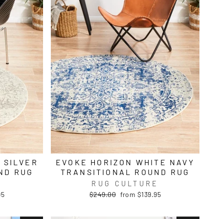
 SILVER
EVOKE HORIZON WHITE NAVY
ND RUG
TRANSITIONAL ROUND RUG
E
RUG CULTURE
Regular
Sale
95
$249.00
from $139.95
price
price