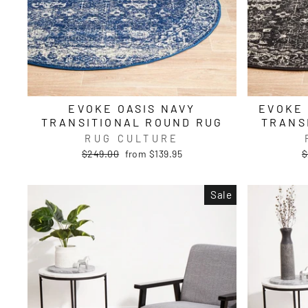
EVOKE OASIS NAVY
EVOKE
TRANSITIONAL ROUND RUG
TRANS
RUG CULTURE
Regular
Sale
R
$249.00
from $139.95
$
price
price
p
Sale