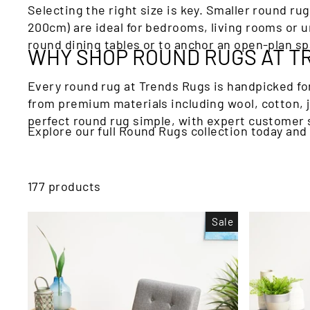
Selecting the right size is key. Smaller round ru
200cm) are ideal for bedrooms, living rooms or u
round dining tables or to anchor an open-plan sp
WHY SHOP ROUND RUGS AT T
Every round rug at Trends Rugs is handpicked for
from premium materials including wool, cotton,
perfect round rug simple, with expert customer s
Explore our full Round Rugs collection today and
177 products
Sale