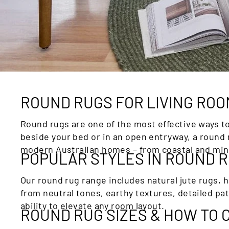
ROUND RUGS FOR LIVING RO
Round rugs are one of the most effective ways t
beside your bed or in an open entryway, a round 
modern Australian homes – from coastal and mini
POPULAR STYLES IN ROUND 
Our round rug range includes natural jute rugs, 
from neutral tones, earthy textures, detailed pa
ability to elevate any room layout.
ROUND RUG SIZES & HOW TO