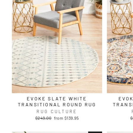
EVOKE SLATE WHITE
EVOK
TRANSITIONAL ROUND RUG
TRANS
RUG CULTURE
Regular
Sale
R
$249.00
from $139.95
$
price
price
p