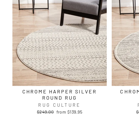
CHROME HARPER SILVER
CHROM
ROUND RUG
RUG CULTURE
Regular
Sale
R
$249.00
from $139.95
$
price
price
p