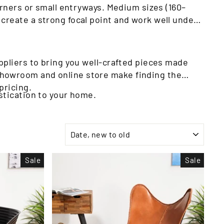
orners or small entryways. Medium sizes (160–
create a strong focal point and work well under
ppliers to bring you well-crafted pieces made
showroom and online store make finding the
pricing.
stication to your home.
SORT
Sale
Sale