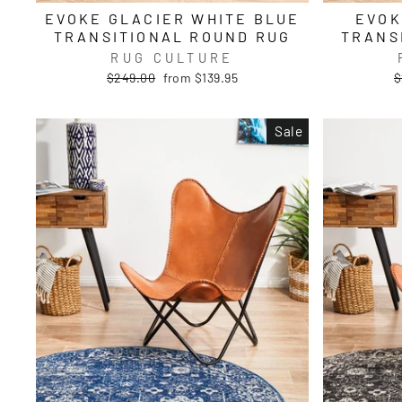
EVOKE GLACIER WHITE BLUE
EVOK
TRANSITIONAL ROUND RUG
TRANS
RUG CULTURE
Regular
Sale
R
$249.00
from $139.95
$
price
price
p
Sale