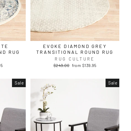
ITE
EVOKE DIAMOND GREY
ND RUG
TRANSITIONAL ROUND RUG
E
RUG CULTURE
Regular
Sale
95
$249.00
from $139.95
price
price
Sale
Sale