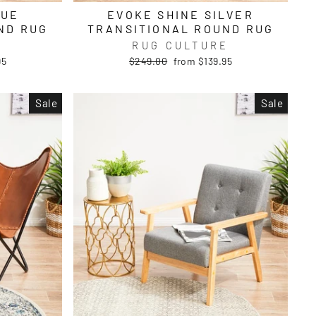
LUE
EVOKE SHINE SILVER
ND RUG
TRANSITIONAL ROUND RUG
E
RUG CULTURE
Regular
Sale
95
$249.00
from $139.95
price
price
Sale
Sale