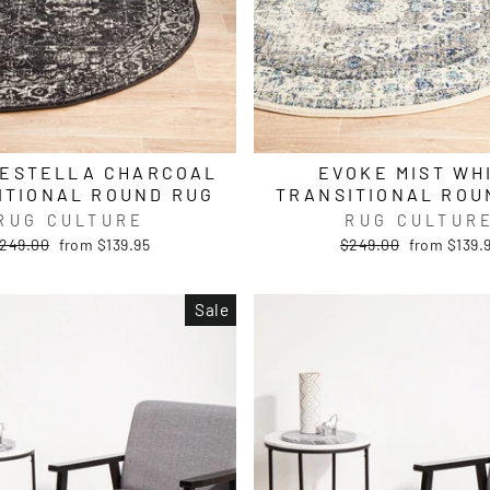
 ESTELLA CHARCOAL
EVOKE MIST WH
ITIONAL ROUND RUG
TRANSITIONAL ROU
RUG CULTURE
RUG CULTUR
egular
Sale
Regular
Sale
249.00
from $139.95
$249.00
from $139.
rice
price
price
price
Sale