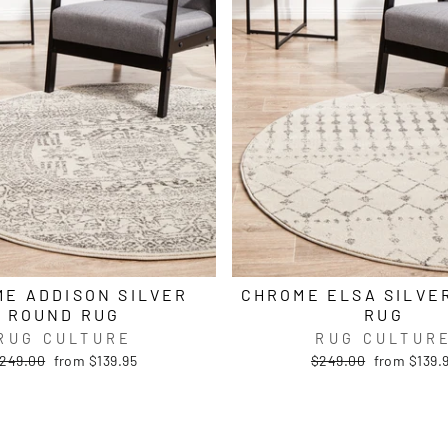
E ADDISON SILVER
CHROME ELSA SILVE
ROUND RUG
RUG
RUG CULTURE
RUG CULTUR
egular
Sale
Regular
Sale
249.00
from $139.95
$249.00
from $139.
rice
price
price
price