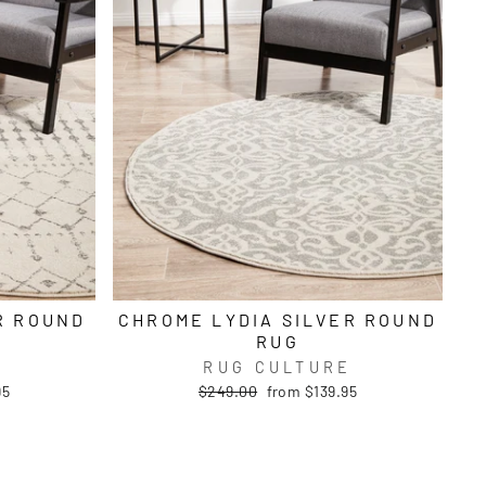
R ROUND
CHROME LYDIA SILVER ROUND
RUG
E
RUG CULTURE
Regular
Sale
95
$249.00
from $139.95
price
price