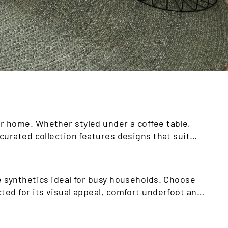
r home. Whether styled under a coffee table,
curated collection features designs that suit
e synthetics ideal for busy households. Choose
ted for its visual appeal, comfort underfoot and