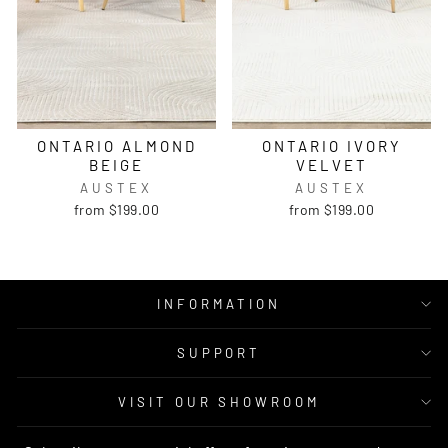
ONTARIO ALMOND
ONTARIO IVORY
BEIGE
VELVET
AUSTEX
AUSTEX
from $199.00
from $199.00
INFORMATION
SUPPORT
VISIT OUR SHOWROOM